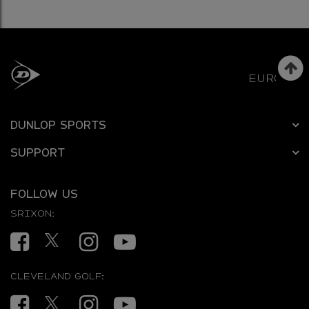
EUROPE
DUNLOP SPORTS
SUPPORT
FOLLOW US
SRIXON:
Facebook
Twitter
Instagram
YouTube
CLEVELAND GOLF:
Facebook
Twitter
Instagram
YouTube