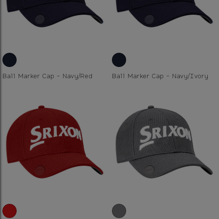
Ball Marker Cap - Navy/Red
Ball Marker Cap - Navy/Ivory