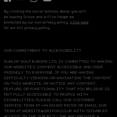
By clicking the social buttons above, you will
be leaving Srixon and will no longer be
protected by our own privacy policy.
Click here
for our full privacy policy.
OUR COMMITMENT TO ACCESSIBILITY
DUNLOP GOLF EUROPE LTD. IS COMMITTED TO MAKING
OUR WEBSITE'S CONTENT ACCESSIBLE AND USER
FRIENDLY TO EVERYONE. IF YOU ARE HAVING
DIFFICULTY VIEWING OR NAVIGATING THE CONTENT
ON THIS WEBSITE, OR NOTICE ANY CONTENT,
FEATURE, OR FUNCTIONALITY THAT YOU BELIEVE IS
NOT FULLY ACCESSIBLE TO PEOPLE WITH
DISABILITIES, PLEASE CALL OUR CUSTOMER
SERVICE TEAM AT +44 (0)1420 541709 OR EMAIL OUR
TEAM AT WEBSITE@SRIXON.CO.UK WITH “DISABLED
ACCESS” IN THE SUBJECT LINE AND PROVIDE A