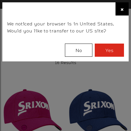
×
FIND A STOCKIST NEAR YOU
×
☰
We noticed your browser is in United States.
BALLS
CLUBS
GEAR
FITTING
TEAM
EVENT DAYS
Would you like to transfer to our US site?
Filter
No
Yes
16 Results