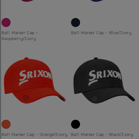
Ball Marker Cap -
Ball Marker Cap - Blue/Ivory
Raspberry/Ivory
Ball Marker Cap - Orange/Ivory
Ball Marker Cap - Black/Ivory