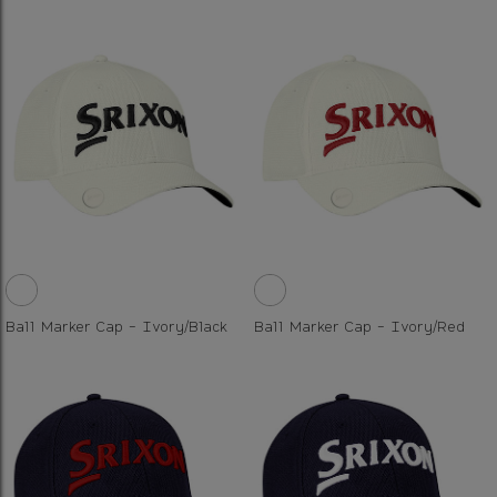
Ball Marker Cap - Ivory/Black
Ball Marker Cap - Ivory/Red