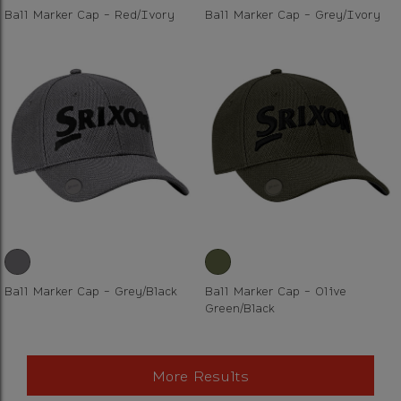
Ball Marker Cap - Red/Ivory
Ball Marker Cap - Grey/Ivory
Ball Marker Cap - Grey/Black
Ball Marker Cap - Olive
Green/Black
More Results