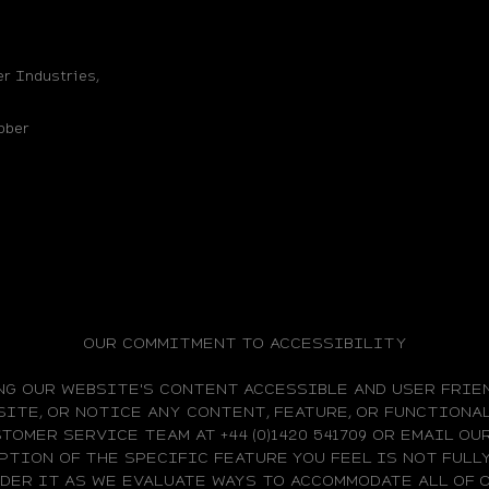
r Industries,
bber
OUR COMMITMENT TO ACCESSIBILITY
NG OUR WEBSITE'S CONTENT ACCESSIBLE AND USER FRIEN
ITE, OR NOTICE ANY CONTENT, FEATURE, OR FUNCTIONAL
TOMER SERVICE TEAM AT +44 (0)1420 541709 OR EMAIL O
PTION OF THE SPECIFIC FEATURE YOU FEEL IS NOT FUL
IDER IT AS WE EVALUATE WAYS TO ACCOMMODATE ALL OF 