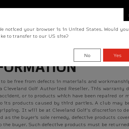
FIND A STOCKIST NEAR YOU
LLS
CLUBS
GEAR
FITTING
TEAM
EVENT D
e noticed your browser is in United States. Would you
ike to transfer to our US site?
No
Yes
FORMATION
 to be free from defects in materials and workmanship 
 a Cleveland Golf Authorized Reseller. This warranty 
ccident, or to products which have been repaired or m
o its products caused by third parties. A club may b
gripping. It will be at Cleveland Golf’s discretion to
d as the buyer's sole remedy, defective products cove
to the buyer. Such defective products must be returned