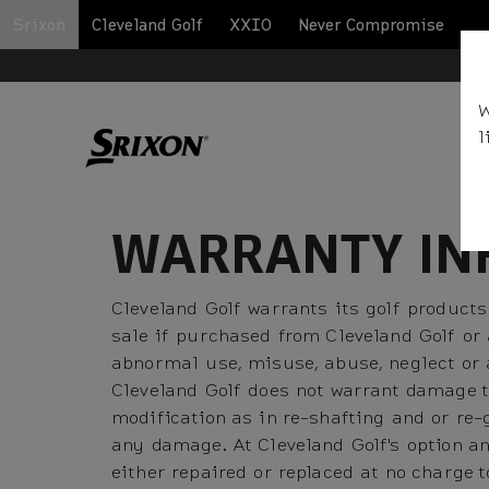
Srixon
Cleveland Golf
XXIO
Never Compromise
BA
W
l
WARRANTY IN
Cleveland Golf warrants its golf products
sale if purchased from Cleveland Golf or
abnormal use, misuse, abuse, neglect or a
Cleveland Golf does not warrant damage t
modification as in re-shafting and or re-
any damage. At Cleveland Golf's option an
either repaired or replaced at no charge 