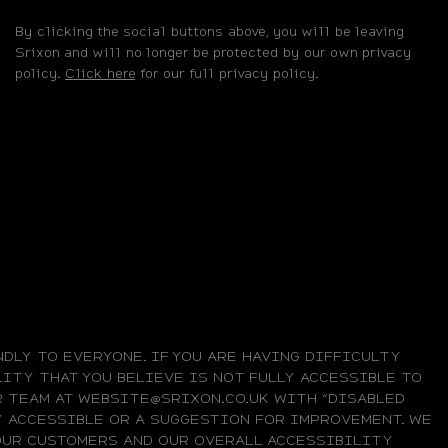
By clicking the social buttons above, you will be leaving
Srixon and will no longer be protected by our own privacy
policy.
Click here
for our full privacy policy.
DLY TO EVERYONE. IF YOU ARE HAVING DIFFICULTY
ITY THAT YOU BELIEVE IS NOT FULLY ACCESSIBLE TO
UR TEAM AT WEBSITE@SRIXON.CO.UK WITH “DISABLED
LY ACCESSIBLE OR A SUGGESTION FOR IMPROVEMENT. WE
OUR CUSTOMERS AND OUR OVERALL ACCESSIBILITY