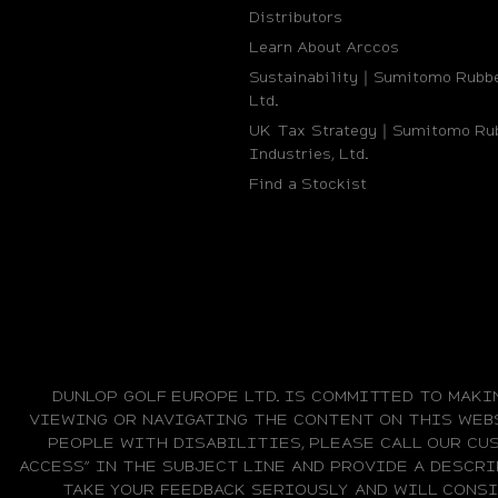
Distributors
Learn About Arccos
Sustainability｜Sumitomo Rubbe
Ltd.
UK Tax Strategy｜Sumitomo Ru
Industries, Ltd.
Find a Stockist
DUNLOP GOLF EUROPE LTD. IS COMMITTED TO MAKI
VIEWING OR NAVIGATING THE CONTENT ON THIS WEBS
PEOPLE WITH DISABILITIES, PLEASE CALL OUR CUS
ACCESS” IN THE SUBJECT LINE AND PROVIDE A DESCRI
TAKE YOUR FEEDBACK SERIOUSLY AND WILL CONS