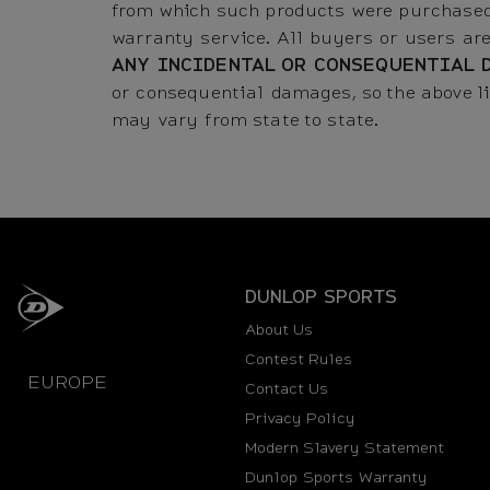
from which such products were purchased
warranty service. All buyers or users ar
ANY INCIDENTAL OR CONSEQUENTIAL 
or consequential damages, so the above li
may vary from state to state.
DUNLOP SPORTS
About Us
Contest Rules
EUROPE
Contact Us
Privacy Policy
Modern Slavery Statement
Dunlop Sports Warranty