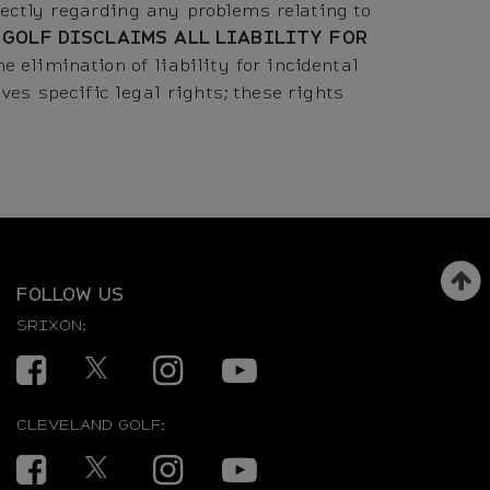
ctly regarding any problems relating to
 GOLF DISCLAIMS ALL LIABILITY FOR
e elimination of liability for incidental
es specific legal rights; these rights
FOLLOW US
SRIXON:
Facebook
Twitter
Instagram
YouTube
CLEVELAND GOLF:
Facebook
Twitter
Instagram
YouTube