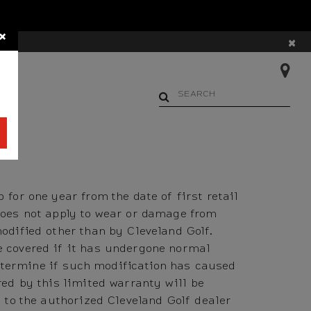
×
×
AYS
Begin typing to search. Us
for one year from the date of first retail
does not apply to wear or damage from
odified other than by Cleveland Golf.
e covered if it has undergone normal
 determine if such modification has caused
red by this limited warranty will be
 to the authorized Cleveland Golf dealer