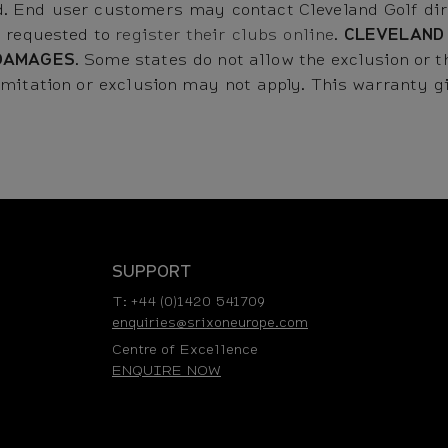
. End user customers may contact Cleveland Golf dire
e requested to
register their clubs online
.
CLEVELAND
DAMAGES
. Some states do not allow the exclusion or th
mitation or exclusion may not apply. This warranty giv
SUPPORT
T: +44 (0)1420 541709
enquiries@srixoneurope.com
Centre of Excellence
ENQUIRE NOW