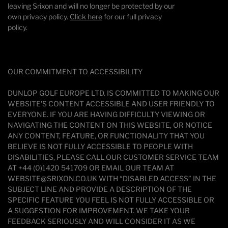
leaving Srixon and will no longer be protected by our
own privacy policy.
Click here
for our full privacy
policy.
OUR COMMITMENT TO ACCESSIBILITY
DUNLOP GOLF EUROPE LTD. IS COMMITTED TO MAKING OUR
WEBSITE'S CONTENT ACCESSIBLE AND USER FRIENDLY TO
EVERYONE. IF YOU ARE HAVING DIFFICULTY VIEWING OR
NAVIGATING THE CONTENT ON THIS WEBSITE, OR NOTICE
ANY CONTENT, FEATURE, OR FUNCTIONALITY THAT YOU
BELIEVE IS NOT FULLY ACCESSIBLE TO PEOPLE WITH
DISABILITIES, PLEASE CALL OUR CUSTOMER SERVICE TEAM
AT +44 (0)1420 541709 OR EMAIL OUR TEAM AT
WEBSITE@SRIXON.CO.UK WITH “DISABLED ACCESS” IN THE
SUBJECT LINE AND PROVIDE A DESCRIPTION OF THE
SPECIFIC FEATURE YOU FEEL IS NOT FULLY ACCESSIBLE OR
A SUGGESTION FOR IMPROVEMENT. WE TAKE YOUR
FEEDBACK SERIOUSLY AND WILL CONSIDER IT AS WE