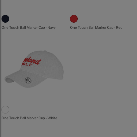
One Touch Ball Marker Cap - Navy
One Touch Ball Marker Cap - Red
One Touch Ball Marker Cap - White