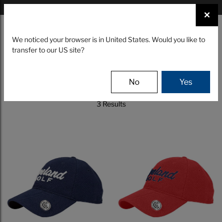
×
FIND A STOCKIST NEAR YOU
×
☰
We noticed your browser is in United States. Would you like to
transfer to our US site?
CLUBS
GEAR
EVENTS
Filter
No
Yes
3 Results