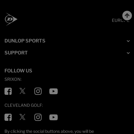
EUROPE
DUNLOP SPORTS
SUPPORT
FOLLOW US
SRIXON:
Facebook
Twitter
Instagram
YouTube
CLEVELAND GOLF:
Facebook
Twitter
Instagram
YouTube
By clicking the social buttons above, you will be