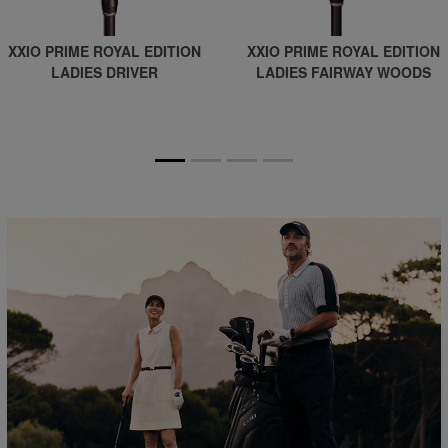
XXIO PRIME ROYAL EDITION
XXIO PRIME ROYAL EDITION
LADIES DRIVER
LADIES FAIRWAY WOODS