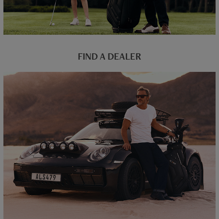
FIND A DEALER