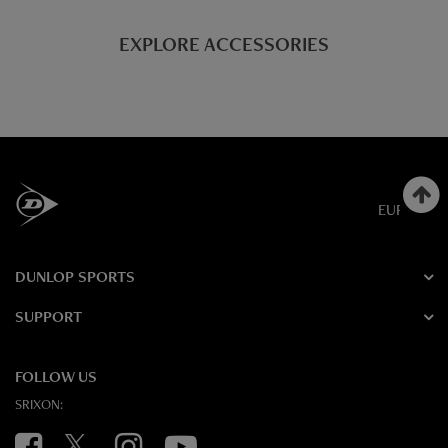
EXPLORE ACCESSORIES
EUROPE
DUNLOP SPORTS
SUPPORT
FOLLOW US
SRIXON:
Facebook
Twitter
Instagram
YouTube