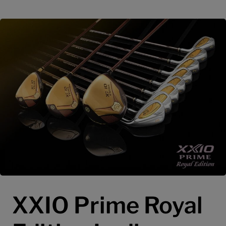
XXIO Prime Royal