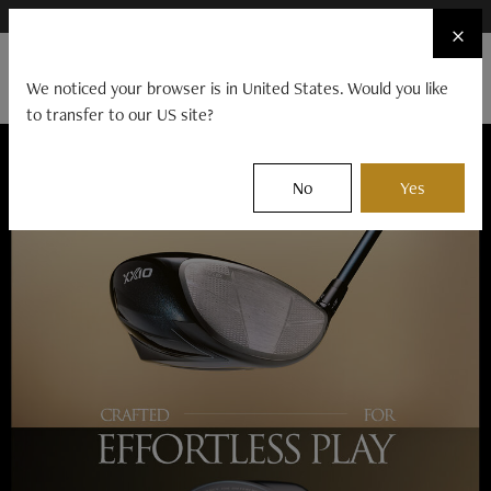
×
FIND A STOCKIST NEAR YOU
×
☰
We noticed your browser is in United States. Would you like
to transfer to our US site?
CLUBS
BALLS
GEAR
EVENTS
No
Yes