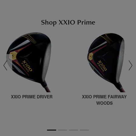
Shop XXIO Prime
revious
XXIO PRIME DRIVER
XXIO PRIME FAIRWAY
WOODS