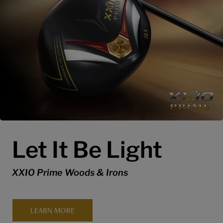
Let It Be Light
XXIO Prime Woods & Irons
LEARN MORE