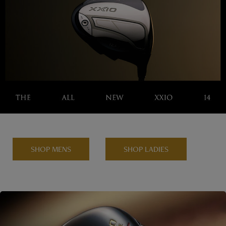
SHOP MENS
SHOP LADIES