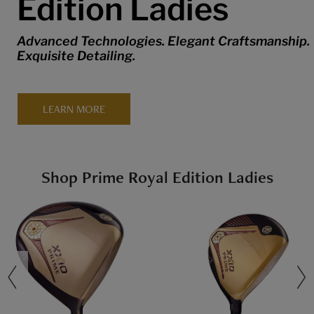
Edition Ladies
Advanced Technologies. Elegant Craftsmanship.
Exquisite Detailing.
LEARN MORE
Shop Prime Royal Edition Ladies
revious