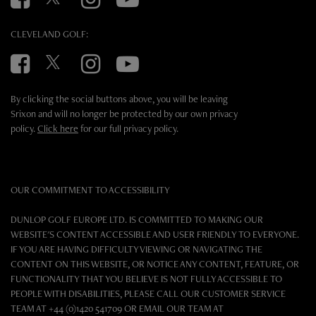
CLEVELAND GOLF:
Facebook
Twitter
Instagram
YouTube
By clicking the social buttons above, you will be leaving
Srixon and will no longer be protected by our own privacy
policy.
Click here
for our full privacy policy.
OUR COMMITMENT TO ACCESSIBILITY
DUNLOP GOLF EUROPE LTD. IS COMMITTED TO MAKING OUR
WEBSITE'S CONTENT ACCESSIBLE AND USER FRIENDLY TO EVERYONE.
IF YOU ARE HAVING DIFFICULTY VIEWING OR NAVIGATING THE
CONTENT ON THIS WEBSITE, OR NOTICE ANY CONTENT, FEATURE, OR
FUNCTIONALITY THAT YOU BELIEVE IS NOT FULLY ACCESSIBLE TO
PEOPLE WITH DISABILITIES, PLEASE CALL OUR CUSTOMER SERVICE
TEAM AT +44 (0)1420 541709 OR EMAIL OUR TEAM AT