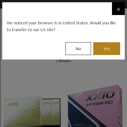
×
FIND A STOCKIST NEAR YOU
×
☰
We noticed your browser is in United States. Would you like
to transfer to our US site?
CLUBS
BALLS
GEAR
EVENTS
Filter
No
Yes
7 Results