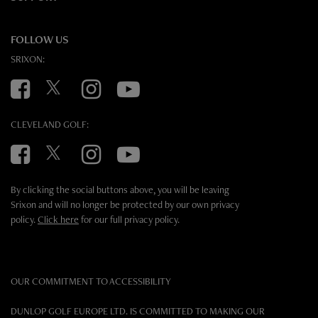
FOLLOW US
SRIXON:
Facebook
Twitter
Instagram
YouTube
CLEVELAND GOLF:
Facebook
Twitter
Instagram
YouTube
By clicking the social buttons above, you will be leaving
Srixon and will no longer be protected by our own privacy
policy.
Click here
for our full privacy policy.
OUR COMMITMENT TO ACCESSIBILITY
DUNLOP GOLF EUROPE LTD. IS COMMITTED TO MAKING OUR