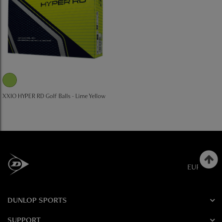
XXIO HYPER RD Golf Balls - Lime Yellow
EUROPE
DUNLOP SPORTS
SUPPORT