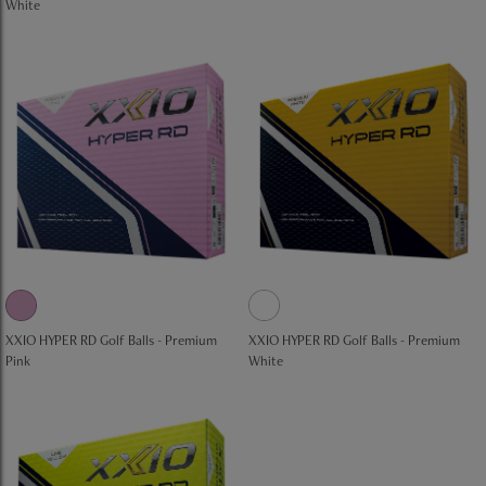
White
XXIO HYPER RD Golf Balls - Premium
XXIO HYPER RD Golf Balls - Premium
Pink
White