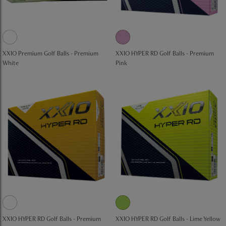
XXIO Premium Golf Balls - Premium
XXIO HYPER RD Golf Balls - Premium
White
Pink
XXIO HYPER RD Golf Balls - Premium
XXIO HYPER RD Golf Balls - Lime Yellow