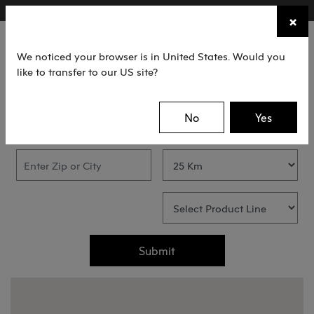
×
FIND A STOCKIST NEAR YOU
×
☰
We noticed your browser is in United States. Would you
like to transfer to our US site?
FIND A STOCKIST
No
Yes
Submit