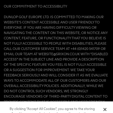
OUR COMMITMENT TO ACCESSIBILITY
DUNLOP GOLF EUROPE LTD. IS COMMITTED TO MAKING OUR
WEBSITE'S CONTENT ACCESSIBLE AND USER FRIENDLY TO
EVERYONE. IF YOU ARE HAVING DIFFICULTY VIEWING OR
NAVIGATING THE CONTENT ON THIS WEBSITE, OR NOTICE ANY
CONTENT, FEATURE, OR FUNCTIONALITY THAT YOU BELIEVE IS
NOT FULLY ACCESSIBLE TO PEOPLE WITH DISABILITIES, PLEASE
CALL OUR CUSTOMER SERVICE TEAM AT +44 (0)1420 541709 OR
EMAIL OUR TEAM AT WEBSITE@SRIXON.CO.UK WITH “DISABLED
ACCESS” IN THE SUBJECT LINE AND PROVIDE A DESCRIPTION
OF THE SPECIFIC FEATURE YOU FEEL IS NOT FULLY ACCESSIBLE
OR A SUGGESTION FOR IMPROVEMENT. WE TAKE YOUR
FEEDBACK SERIOUSLY AND WILL CONSIDER IT AS WE EVALUATE
WAYS TO ACCOMMODATE ALL OF OUR CUSTOMERS AND OUR
OVERALL ACCESSIBILITY POLICIES. ADDITIONALLY, WHILE WE
DO NOT CONTROL SUCH VENDORS, WE STRONGLY
ENCOURAGE VENDORS OF THIRD-PARTY DIGITAL CONTENT TO
PROVIDE CONTENT THAT IS ACCESSIBLE AND USER FRIENDLY.
By clicking “Accept All Cookies”, you agree to the storing