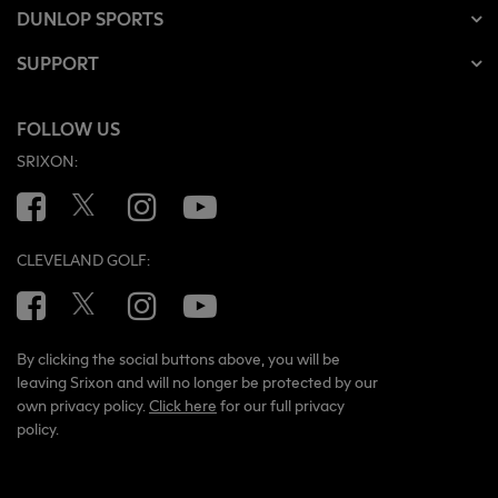
DUNLOP SPORTS
SUPPORT
FOLLOW US
SRIXON:
Facebook
Twitter
Instagram
YouTube
CLEVELAND GOLF:
Facebook
Twitter
Instagram
YouTube
By clicking the social buttons above, you will be
leaving Srixon and will no longer be protected by our
own privacy policy.
Click here
for our full privacy
policy.