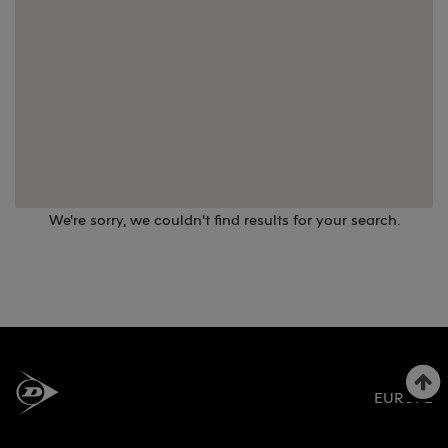
We're sorry, we couldn't find results for your search.
EUROPE