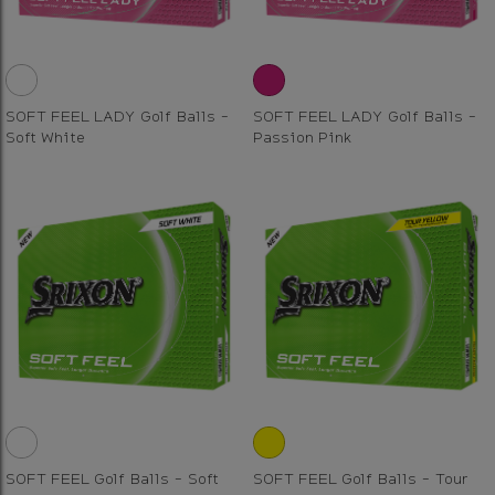
SOFT FEEL LADY Golf Balls -
SOFT FEEL LADY Golf Balls -
Soft White
Passion Pink
SOFT FEEL Golf Balls - Soft
SOFT FEEL Golf Balls - Tour