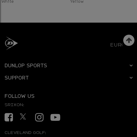
White
Yellow
EUROPE
DUNLOP SPORTS
SUPPORT
FOLLOW US
SRIXON:
Facebook
Twitter
Instagram
YouTube
CLEVELAND GOLF: