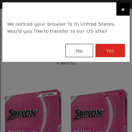
×
FIND A STOCKIST NEAR YOU
×
☰
We noticed your browser is in United States.
BALLS
CLUBS
GEAR
FITTING
TEAM
EVENT DAYS
Would you like to transfer to our US site?
Filter
No
Yes
4 Results