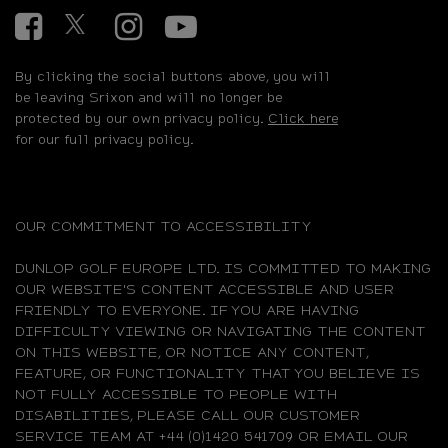
Facebook
Twitter
Instagram
YouTube
By clicking the social buttons above, you will
be leaving Srixon and will no longer be
protected by our own privacy policy.
Click here
for our full privacy policy.
OUR COMMITMENT TO ACCESSIBILITY
DUNLOP GOLF EUROPE LTD. IS COMMITTED TO MAKING
OUR WEBSITE'S CONTENT ACCESSIBLE AND USER
FRIENDLY TO EVERYONE. IF YOU ARE HAVING
DIFFICULTY VIEWING OR NAVIGATING THE CONTENT
ON THIS WEBSITE, OR NOTICE ANY CONTENT,
FEATURE, OR FUNCTIONALITY THAT YOU BELIEVE IS
NOT FULLY ACCESSIBLE TO PEOPLE WITH
DISABILITIES, PLEASE CALL OUR CUSTOMER
SERVICE TEAM AT +44 (0)1420 541709 OR EMAIL OUR