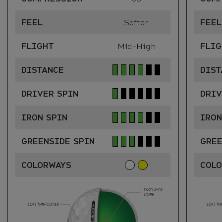
FEEL
Softer
FEEL
FLIGHT
Mid-High
FLIG
DISTANCE
DIST
DRIVER SPIN
DRIV
IRON SPIN
IRON
GREENSIDE SPIN
GREE
COLORWAYS
COL