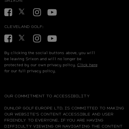
SRIXON:
Facebook
Twitter
Instagram
YouTube
CLEVELAND GOLF:
Facebook
Twitter
Instagram
YouTube
By clicking the social buttons above, you will
be leaving Srixon and will no longer be
protected by our own privacy policy.
Click here
for our full privacy policy.
OUR COMMITMENT TO ACCESSIBILITY
DUNLOP GOLF EUROPE LTD. IS COMMITTED TO MAKING
OUR WEBSITE'S CONTENT ACCESSIBLE AND USER
FRIENDLY TO EVERYONE. IF YOU ARE HAVING
DIFFICULTY VIEWING OR NAVIGATING THE CONTENT