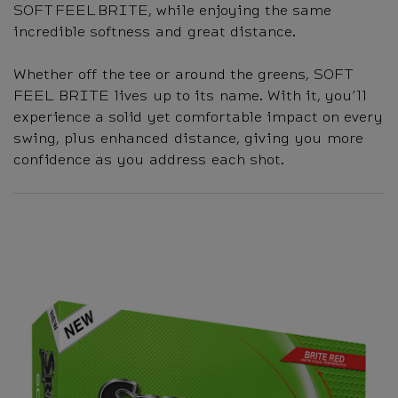
SOFT FEEL BRITE, while enjoying the same
incredible softness and great distance.
Whether off the tee or around the greens, SOFT
FEEL BRITE lives up to its name. With it, you’ll
experience a solid yet comfortable impact on every
swing, plus enhanced distance, giving you more
confidence as you address each shot.