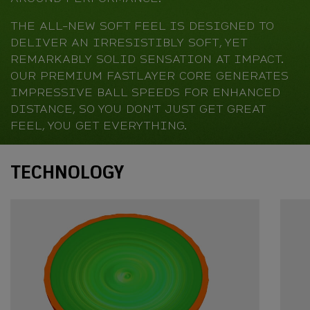
THE ALL-NEW SOFT FEEL IS DESIGNED TO
DELIVER AN IRRESISTIBLY SOFT, YET
REMARKABLY SOLID SENSATION AT IMPACT.
OUR PREMIUM FASTLAYER CORE GENERATES
IMPRESSIVE BALL SPEEDS FOR ENHANCED
DISTANCE, SO YOU DON'T JUST GET GREAT
FEEL, YOU GET EVERYTHING.
Technology
TECHNOLOGY