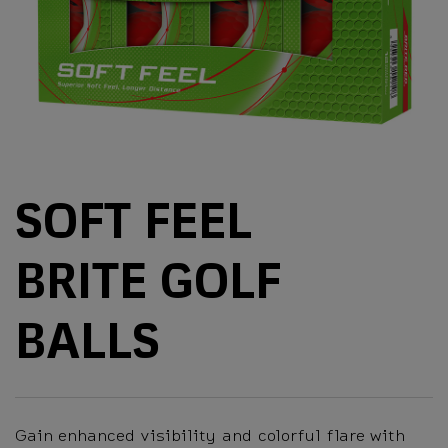
SOFT FEEL
BRITE GOLF
BALLS
Gain enhanced visibility and colorful flare with