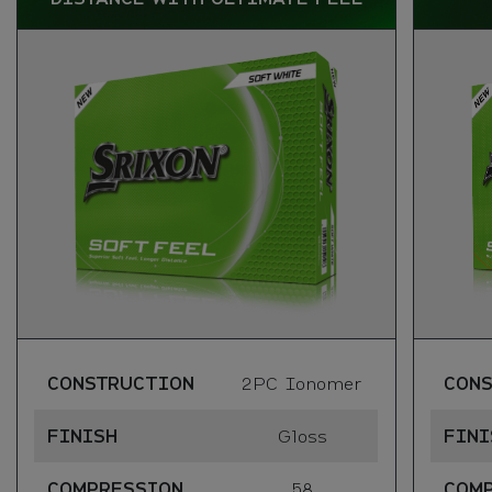
CONSTRUCTION
2PC Ionomer
CON
FINISH
Gloss
FINI
COMPRESSION
58
COM