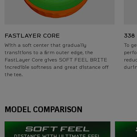
FASTLAYER CORE
338
With a soft center that gradually
To ge
transitions to a ﬁrm outer edge, the
perfo
FastLayer Core gives SOFT FEEL BRITE
reduc
incredible softness and great distance off
durin
the tee.
Specs
MODEL COMPARISON
DISTANCE WITH ULTIMATE FEEL