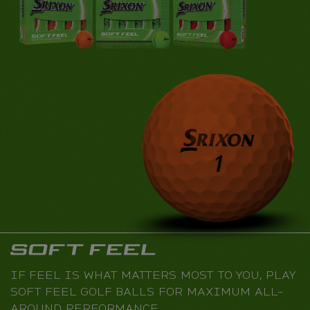
IF FEEL IS WHAT MATTERS MOST TO YOU, PLAY
SOFT FEEL GOLF BALLS FOR MAXIMUM ALL-
AROUND PERFORMANCE.