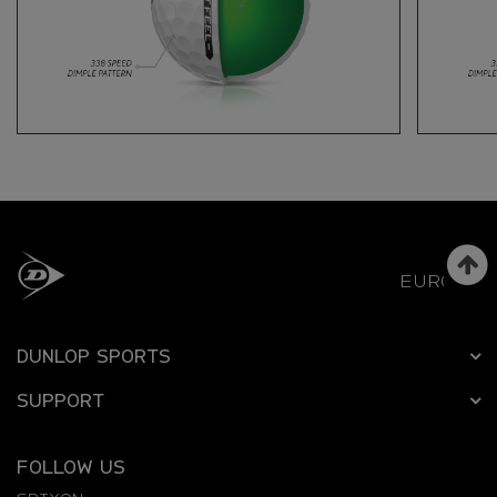
EUROPE
DUNLOP SPORTS
SUPPORT
FOLLOW US