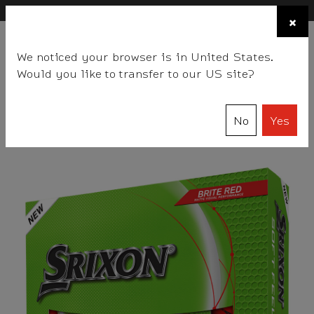
×
FIND A STOCKIST NEAR YOU
×
☰
We noticed your browser is in United States.
BALLS
CLUBS
GEAR
FITTING
TEAM
EVENT DAYS
Would you like to transfer to our US site?
Srixon
Balls
SOFT FEEL Series
SOFT FEEL BRITE
No
Yes