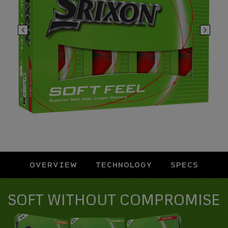
OVERVIEW
TECHNOLOGY
SPECS
Overview
SOFT WITHOUT COMPROMISE