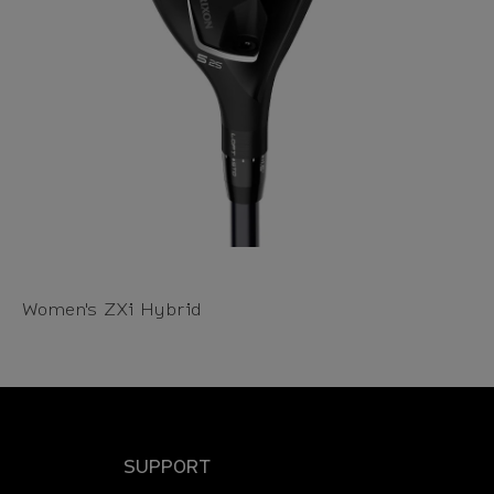
Women's ZXi Hybrid
SUPPORT