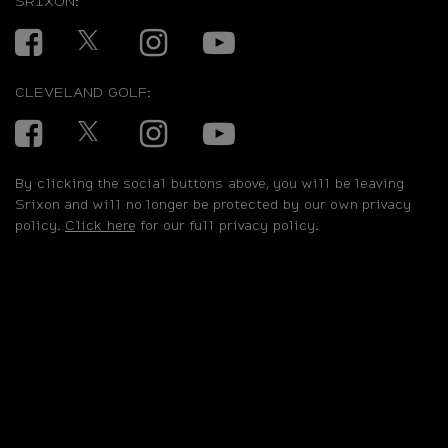
SRIXON:
Facebook
Twitter
Instagram
YouTube
CLEVELAND GOLF:
Facebook
Twitter
Instagram
YouTube
By clicking the social buttons above, you will be leaving
Srixon and will no longer be protected by our own privacy
policy.
Click here
for our full privacy policy.