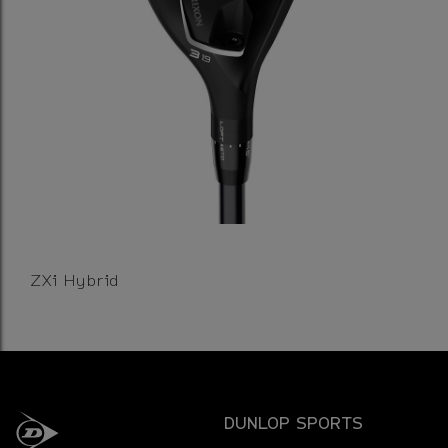
ZXi Hybrid
DUNLOP SPORTS