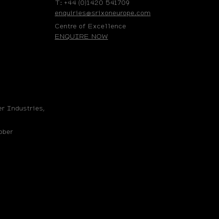
T: +44 (0)1420 541709
enquiries@srixoneurope.com
Centre of Excellence
ENQUIRE NOW
r Industries,
bber