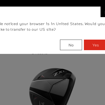
FIND A STOCKIST NEAR YOU
LLS
CLUBS
GEAR
FITTING
TEAM
EVENT D
e noticed your browser is in United States. Would you
ike to transfer to our US site?
No
Yes
2 Results