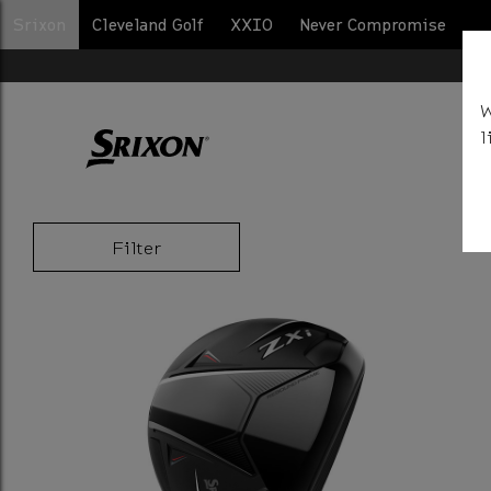
Srixon
Cleveland Golf
XXIO
Never Compromise
BA
W
l
Filter