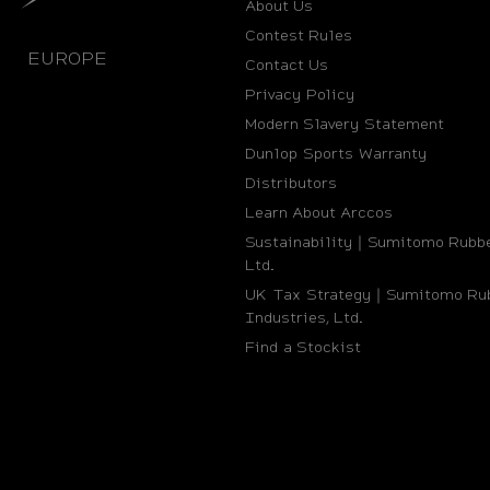
About Us
Contest Rules
EUROPE
Contact Us
Privacy Policy
Modern Slavery Statement
Dunlop Sports Warranty
Distributors
Learn About Arccos
Sustainability｜Sumitomo Rubbe
Ltd.
UK Tax Strategy｜Sumitomo Ru
Industries, Ltd.
Find a Stockist