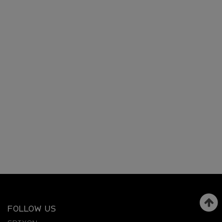
FOLLOW US