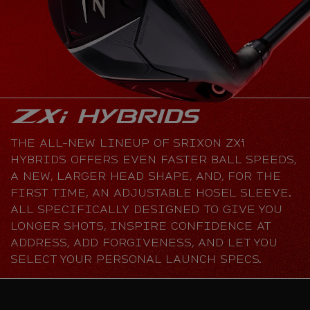
THE ALL-NEW LINEUP OF SRIXON ZXi
HYBRIDS OFFERS EVEN FASTER BALL SPEEDS,
A NEW, LARGER HEAD SHAPE, AND, FOR THE
FIRST TIME, AN ADJUSTABLE HOSEL SLEEVE.
ALL SPECIFICALLY DESIGNED TO GIVE YOU
LONGER SHOTS, INSPIRE CONFIDENCE AT
ADDRESS, ADD FORGIVENESS, AND LET YOU
SELECT YOUR PERSONAL LAUNCH SPECS.