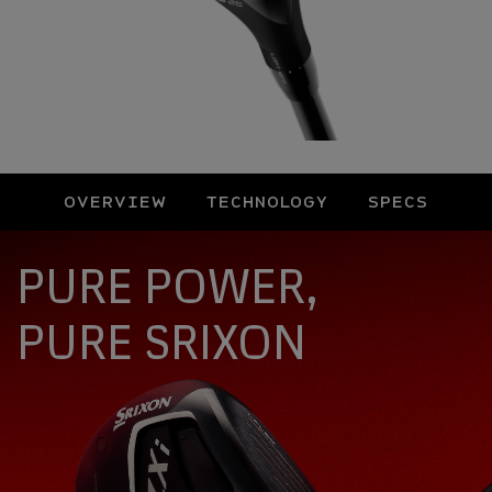
OVERVIEW
TECHNOLOGY
SPECS
Overview
PURE POWER,
PURE SRIXON