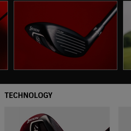
Technology
TECHNOLOGY