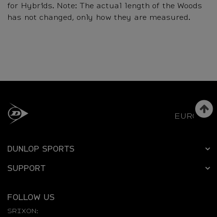
for Hybrids. Note: The actual length of the Woods
has not changed, only how they are measured.
EUROPE
DUNLOP SPORTS
SUPPORT
FOLLOW US
SRIXON: