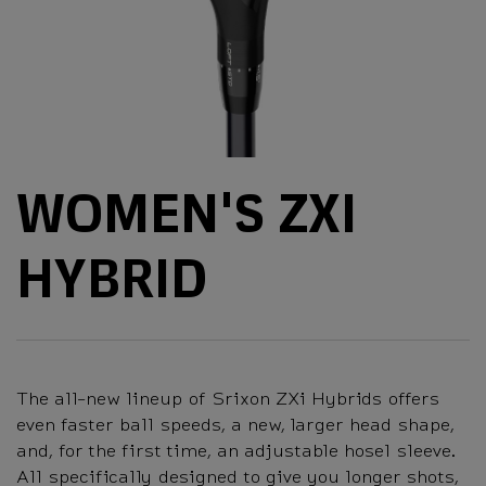
WOMEN'S ZXI
HYBRID
The all-new lineup of Srixon ZXi Hybrids offers
even faster ball speeds, a new, larger head shape,
and, for the first time, an adjustable hosel sleeve.
All specifically designed to give you longer shots,