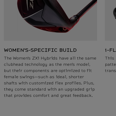
WOMEN'S-SPECIFIC BUILD
i-F
The Women's ZXi Hybrids have all the same
This 
clubhead technology as the men's model,
patte
but their components are optimized to fit
trans
female swings—such as ideal, shorter
shafts with customized flex profiles. Plus,
they come standard with an upgraded grip
that provides comfort and great feedback.