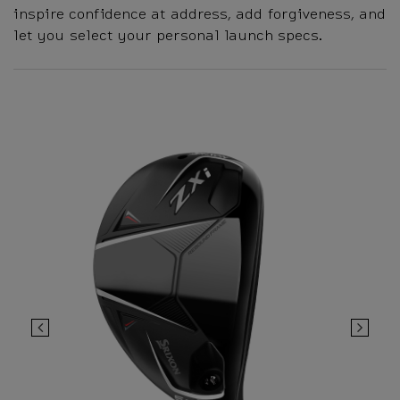
inspire confidence at address, add forgiveness, and
let you select your personal launch specs.