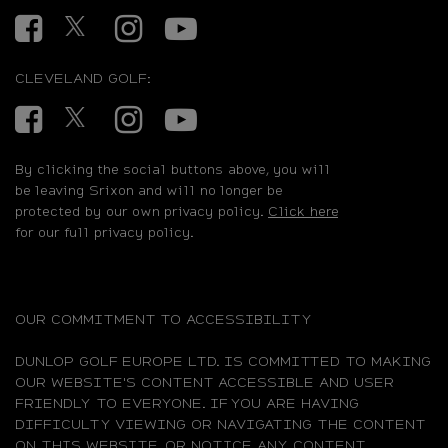
Facebook
Twitter
Instagram
YouTube
CLEVELAND GOLF:
Facebook
Twitter
Instagram
YouTube
By clicking the social buttons above, you will
be leaving Srixon and will no longer be
protected by our own privacy policy.
Click here
for our full privacy policy.
OUR COMMITMENT TO ACCESSIBILITY
DUNLOP GOLF EUROPE LTD. IS COMMITTED TO MAKING
OUR WEBSITE'S CONTENT ACCESSIBLE AND USER
FRIENDLY TO EVERYONE. IF YOU ARE HAVING
DIFFICULTY VIEWING OR NAVIGATING THE CONTENT
ON THIS WEBSITE, OR NOTICE ANY CONTENT,