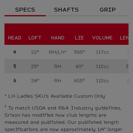
Specs
SPECS
SHAFTS
GRIP
HEAD
LOFT
HAND
LIE
VOLUME
LEN
4
22°
RH/LH*
59.5°
117cc
39
5
25°
RH
60°
112cc
38.
6
28°
RH
60.5°
112cc
38
* LH Ladies SKU's Available Custom Only
†
To match USGA and R&A Industry guidelines,
Srixon has modified how club lengths are
measured and published. Our published length
specifications are now approximately 1/4" longer