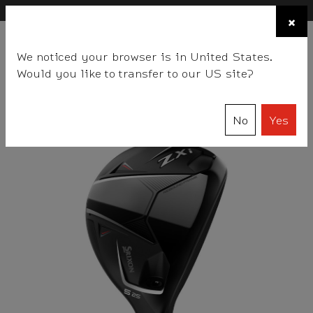
×
FIND A STOCKIST NEAR YOU
×
☰
We noticed your browser is in United States.
BALLS
CLUBS
GEAR
FITTING
TEAM
EVENT DAYS
Would you like to transfer to our US site?
Srixon
Clubs
Hybrids
Women's ZXi Hybrid
No
Yes