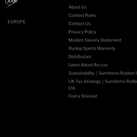
About Us
Contest Rules
EUROPE
Contact Us
Privacy Policy
Modern Slavery Statement
Dunlop Sports Warranty
Distributors
Learn About Arccos
Sustainability｜Sumitomo Rubber In
UK Tax Strategy｜Sumitomo Rubber
Ltd.
Find a Stockist