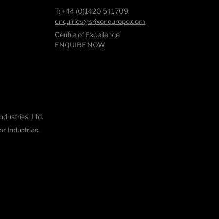
T: +44 (0)1420 541709
enquiries@srixoneurope.com
Centre of Excellence
ENQUIRE NOW
dustries, Ltd.
 Industries,