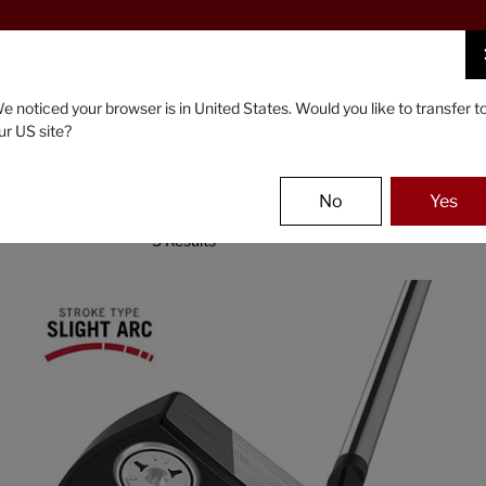
FIND A STOCKIST NEAR YOU
PUTTERS
GEAR
e noticed your browser is in United States. Would you like to transfer t
ur US site?
No
Yes
5 Results