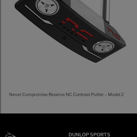
Never Compromise Reserve NC Contrast Putter – Model 2
DUNLOP SPORTS