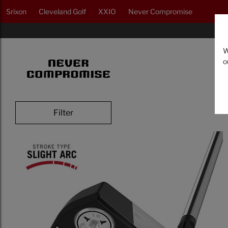
Srixon
Cleveland Golf
XXIO
Never Compromise
W
o
Filter