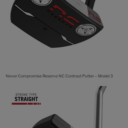
Never Compromise Reserve NC Contrast Putter – Model 3