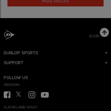
More Results
EUROPE
DUNLOP SPORTS
SUPPORT
FOLLOW US
SRIXON:
Facebook
Twitter
Instagram
YouTube
CLEVELAND GOLF: