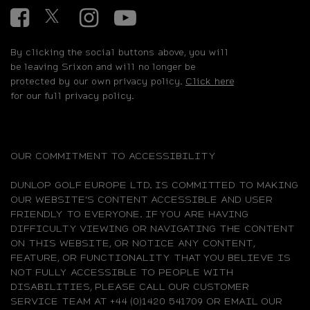
Facebook
Twitter
Instagram
YouTube
By clicking the social buttons above, you will
be leaving Srixon and will no longer be
protected by our own privacy policy.
Click here
for our full privacy policy.
OUR COMMITMENT TO ACCESSIBILITY
DUNLOP GOLF EUROPE LTD. IS COMMITTED TO MAKING
OUR WEBSITE'S CONTENT ACCESSIBLE AND USER
FRIENDLY TO EVERYONE. IF YOU ARE HAVING
DIFFICULTY VIEWING OR NAVIGATING THE CONTENT
ON THIS WEBSITE, OR NOTICE ANY CONTENT,
FEATURE, OR FUNCTIONALITY THAT YOU BELIEVE IS
NOT FULLY ACCESSIBLE TO PEOPLE WITH
DISABILITIES, PLEASE CALL OUR CUSTOMER
SERVICE TEAM AT +44 (0)1420 541709 OR EMAIL OUR