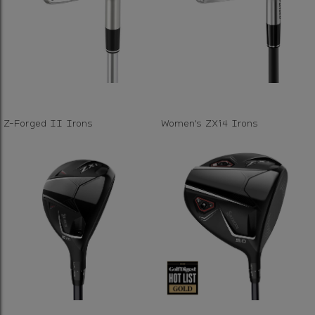
Z-Forged II Irons
Women's ZXi4 Irons