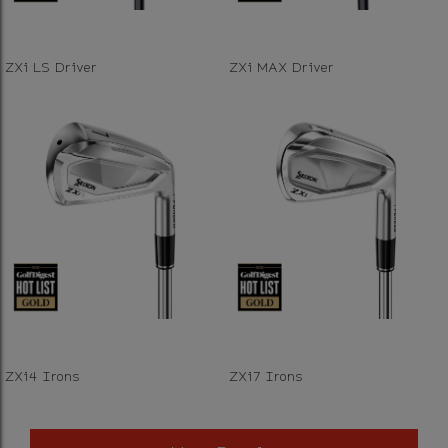
ZXi LS Driver
ZXi MAX Driver
ZXi4 Irons
ZXi7 Irons