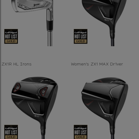
ZXiR HL Irons
Women's ZXi MAX Driver