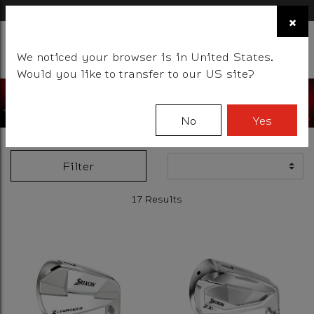
×
FIND A STOCKIST NEAR YOU
×
☰
We noticed your browser is in United States.
BALLS
CLUBS
GEAR
FITTING
TEAM
EVENT DAYS
Would you like to transfer to our US site?
No
Yes
Filter
17 Results