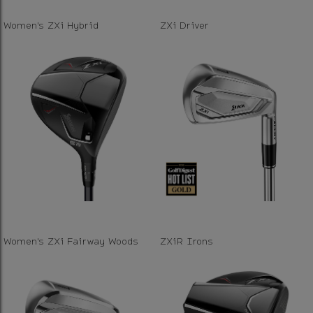
Women's ZXi Hybrid
ZXi Driver
Women's ZXi Fairway Woods
ZXiR Irons