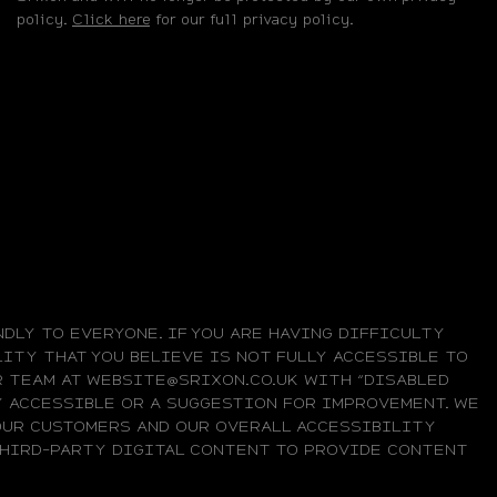
policy.
Click here
for our full privacy policy.
DLY TO EVERYONE. IF YOU ARE HAVING DIFFICULTY
ITY THAT YOU BELIEVE IS NOT FULLY ACCESSIBLE TO
UR TEAM AT WEBSITE@SRIXON.CO.UK WITH “DISABLED
LY ACCESSIBLE OR A SUGGESTION FOR IMPROVEMENT. WE
OUR CUSTOMERS AND OUR OVERALL ACCESSIBILITY
 THIRD-PARTY DIGITAL CONTENT TO PROVIDE CONTENT