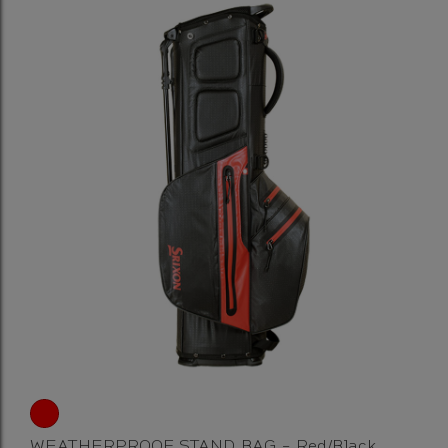
WEATHERPROOF STAND BAG - Red/Black