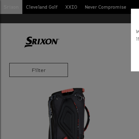
Srixon
Cleveland Golf
XXIO
Never Compromise
BA
W
l
Filter