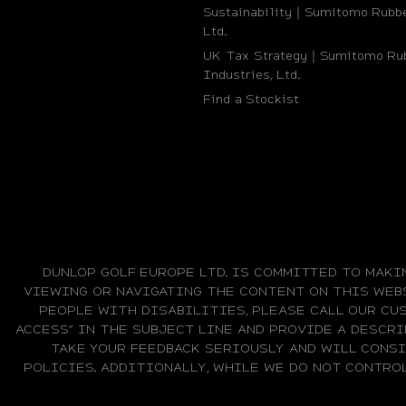
Sustainability｜Sumitomo Rubbe
Ltd.
UK Tax Strategy｜Sumitomo Ru
Industries, Ltd.
Find a Stockist
DUNLOP GOLF EUROPE LTD. IS COMMITTED TO MAKI
VIEWING OR NAVIGATING THE CONTENT ON THIS WEBS
PEOPLE WITH DISABILITIES, PLEASE CALL OUR CUS
ACCESS” IN THE SUBJECT LINE AND PROVIDE A DESCRI
TAKE YOUR FEEDBACK SERIOUSLY AND WILL CONS
POLICIES. ADDITIONALLY, WHILE WE DO NOT CONTRO