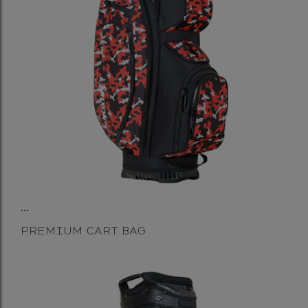
...
PREMIUM CART BAG