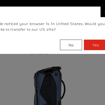
FIND A STOCKIST NEAR YOU
LLS
CLUBS
GEAR
FITTING
TEAM
EVENT D
e noticed your browser is in United States. Would you
ike to transfer to our US site?
No
Yes
18 Results