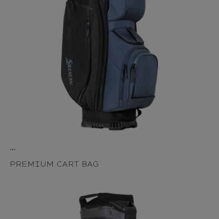
...
PREMIUM CART BAG