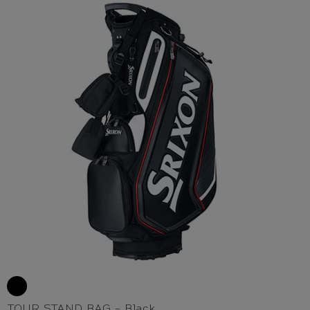
TOUR STAND BAG - Black