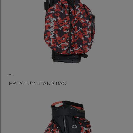
...
PREMIUM STAND BAG