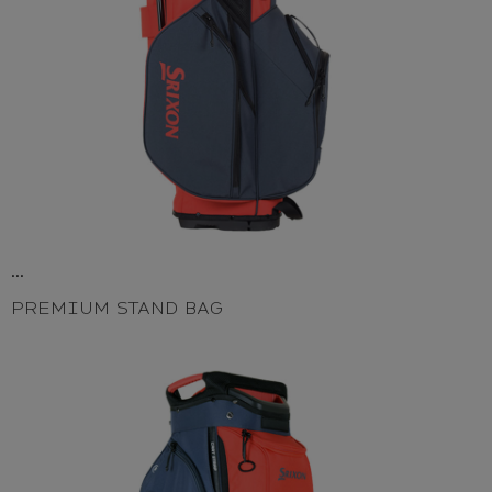
...
PREMIUM STAND BAG