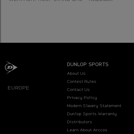
DUNLOP SPORTS
About Us
Contest Rules
EUROPE
Contact Us
Privacy Policy
Modern Slavery Statement
Dunlop Sports Warranty
Distributors
Learn About Arccos