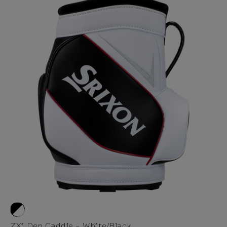
ZXi Den Caddie - White/Black