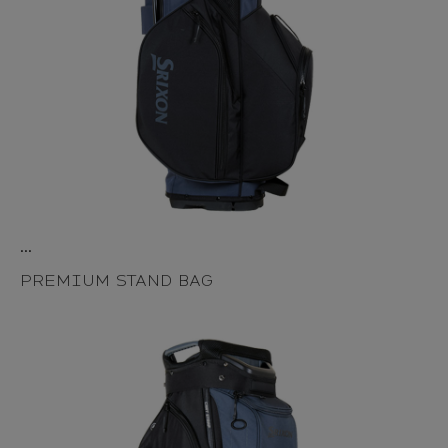
...
PREMIUM STAND BAG