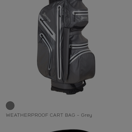
WEATHERPROOF CART BAG - Grey