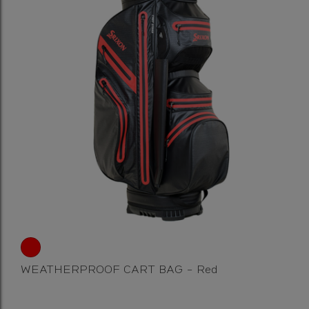
WEATHERPROOF CART BAG - Red