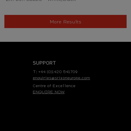
More Results
SUPPORT
T: +44 (0)1420 541709
enquiries@srixoneurope.com
Centre of Excellence
ENQUIRE NOW