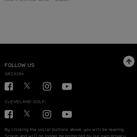
FOLLOW US
SRIXON:
Facebook
Twitter
Instagram
YouTube
CLEVELAND GOLF:
Facebook
Twitter
Instagram
YouTube
By clicking the social buttons above, you will be leaving
Srixon and will no longer be protected by our own privacy