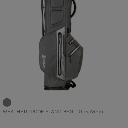
WEATHERPROOF STAND BAG - Grey/White