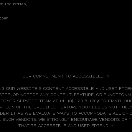
r Industries,
bber
OUR COMMITMENT TO ACCESSIBILITY
NG OUR WEBSITE'S CONTENT ACCESSIBLE AND USER FRIEN
ITE, OR NOTICE ANY CONTENT, FEATURE, OR FUNCTIONAL
TOMER SERVICE TEAM AT +44 (0)1420 541709 OR EMAIL O
PTION OF THE SPECIFIC FEATURE YOU FEEL IS NOT FUL
IDER IT AS WE EVALUATE WAYS TO ACCOMMODATE ALL OF 
L SUCH VENDORS, WE STRONGLY ENCOURAGE VENDORS OF
THAT IS ACCESSIBLE AND USER FRIENDLY.