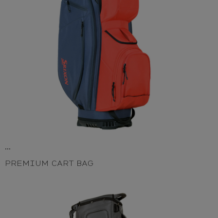
...
PREMIUM CART BAG