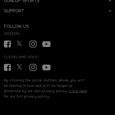
DUNLOP SPORTS
SUPPORT
FOLLOW US
SRIXON:
Facebook
Twitter
Instagram
YouTube
CLEVELAND GOLF:
Facebook
Twitter
Instagram
YouTube
By clicking the social buttons above, you will
be leaving Srixon and will no longer be
protected by our own privacy policy.
Click here
for our full privacy policy.