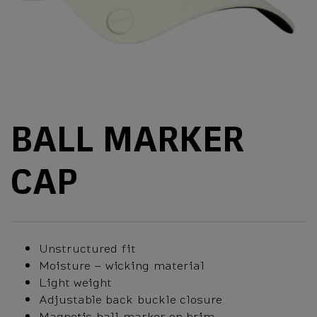
BALL MARKER
CAP
Unstructured fit
Moisture – wicking material
Light weight
Adjustable back buckle closure
Magnetic ball marker on brim