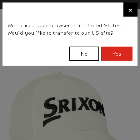
×
FIND A STOCKIST NEAR YOU
×
☰
We noticed your browser is in United States.
BALLS
CLUBS
GEAR
FITTING
TEAM
EVENT DAYS
Would you like to transfer to our US site?
Srixon
Gear
Accessories
Headwear
No
Yes