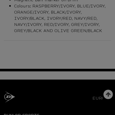
Colours: RASPBERRY/IVORY, BLUE/IVORY,
ORANGE/IVORY, BLACK/IVORY,
IVORY/BLACK, IVORY/RED, NAVY/RED,
NAVY/IVORY, RED/IVORY, GREY/IVORY,
GREY/BLACK AND OLIVE GREEN/BLACK
EUROPE