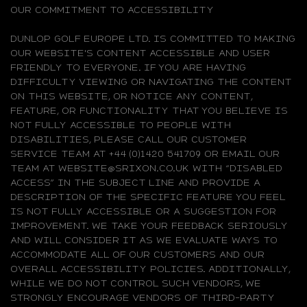
OUR COMMITMENT TO ACCESSIBILITY
DUNLOP GOLF EUROPE LTD. IS COMMITTED TO MAKING
OUR WEBSITE'S CONTENT ACCESSIBLE AND USER
FRIENDLY TO EVERYONE. IF YOU ARE HAVING
DIFFICULTY VIEWING OR NAVIGATING THE CONTENT
ON THIS WEBSITE, OR NOTICE ANY CONTENT,
FEATURE, OR FUNCTIONALITY THAT YOU BELIEVE IS
NOT FULLY ACCESSIBLE TO PEOPLE WITH
DISABILITIES, PLEASE CALL OUR CUSTOMER
SERVICE TEAM AT +44 (0)1420 541709 OR EMAIL OUR
TEAM AT WEBSITE@SRIXON.CO.UK WITH “DISABLED
ACCESS” IN THE SUBJECT LINE AND PROVIDE A
DESCRIPTION OF THE SPECIFIC FEATURE YOU FEEL
IS NOT FULLY ACCESSIBLE OR A SUGGESTION FOR
IMPROVEMENT. WE TAKE YOUR FEEDBACK SERIOUSLY
AND WILL CONSIDER IT AS WE EVALUATE WAYS TO
ACCOMMODATE ALL OF OUR CUSTOMERS AND OUR
OVERALL ACCESSIBILITY POLICIES. ADDITIONALLY,
WHILE WE DO NOT CONTROL SUCH VENDORS, WE
STRONGLY ENCOURAGE VENDORS OF THIRD-PARTY