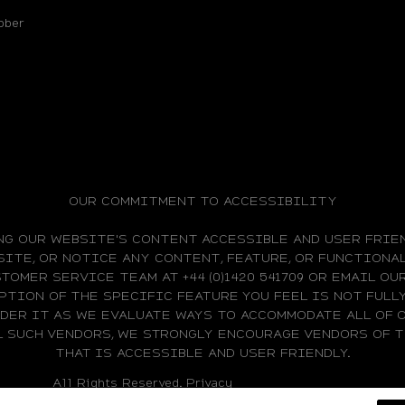
bber
OUR COMMITMENT TO ACCESSIBILITY
NG OUR WEBSITE'S CONTENT ACCESSIBLE AND USER FRIEN
ITE, OR NOTICE ANY CONTENT, FEATURE, OR FUNCTIONAL
TOMER SERVICE TEAM AT +44 (0)1420 541709 OR EMAIL O
PTION OF THE SPECIFIC FEATURE YOU FEEL IS NOT FUL
IDER IT AS WE EVALUATE WAYS TO ACCOMMODATE ALL OF 
L SUCH VENDORS, WE STRONGLY ENCOURAGE VENDORS OF
THAT IS ACCESSIBLE AND USER FRIENDLY.
All Rights Reserved.
Privacy