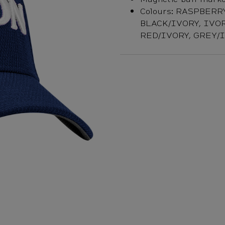
Colours: RASPBERR
BLACK/IVORY, IVOR
RED/IVORY, GREY/