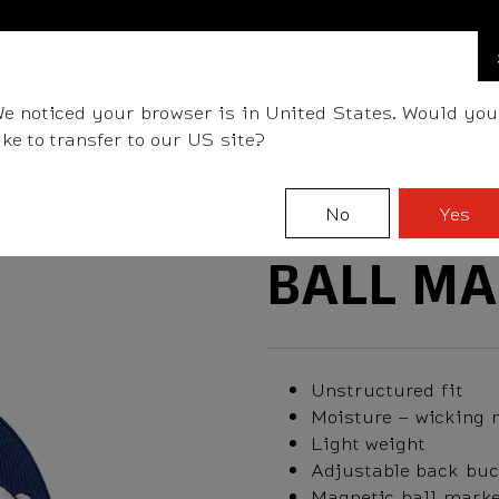
FIND A STOCKIST NEAR YOU
LLS
CLUBS
GEAR
FITTING
TEAM
EVENT D
e noticed your browser is in United States. Would you
ike to transfer to our US site?
No
Yes
BALL MA
Unstructured fit
Moisture – wicking 
Light weight
Adjustable back buc
Magnetic ball marke