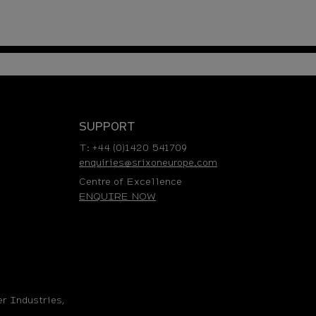
SUPPORT
T: +44 (0)1420 541709
enquiries@srixoneurope.com
Centre of Excellence
ENQUIRE NOW
r Industries,