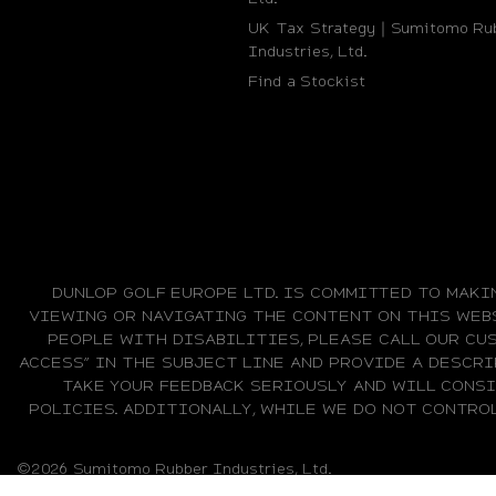
UK Tax Strategy｜Sumitomo Ru
Industries, Ltd.
Find a Stockist
DUNLOP GOLF EUROPE LTD. IS COMMITTED TO MAKI
VIEWING OR NAVIGATING THE CONTENT ON THIS WEBS
PEOPLE WITH DISABILITIES, PLEASE CALL OUR CUS
ACCESS” IN THE SUBJECT LINE AND PROVIDE A DESCRI
TAKE YOUR FEEDBACK SERIOUSLY AND WILL CONS
POLICIES. ADDITIONALLY, WHILE WE DO NOT CONTRO
©2026 Sumitomo Rubber Industries, Ltd.