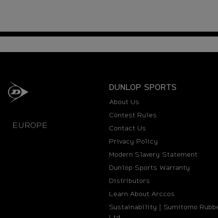
DUNLOP SPORTS
About Us
Contest Rules
EUROPE
Contact Us
Privacy Policy
Modern Slavery Statement
Dunlop Sports Warranty
Distributors
Learn About Arccos
Sustainability｜Sumitomo Rubbe
Ltd.