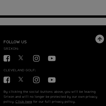
FOLLOW US
SRIXON:
Facebook
Twitter
Instagram
YouTube
CLEVELAND GOLF:
Facebook
Twitter
Instagram
YouTube
By clicking the social buttons above, you will be leaving
Srixon and will no longer be protected by our own privacy
policy.
Click here
for our full privacy policy.