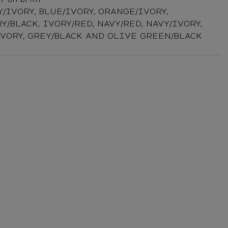
Y/IVORY, BLUE/IVORY, ORANGE/IVORY,
Y/BLACK, IVORY/RED, NAVY/RED, NAVY/IVORY,
IVORY, GREY/BLACK AND OLIVE GREEN/BLACK