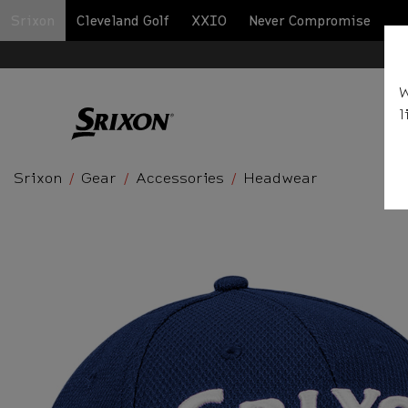
Srixon
Cleveland Golf
XXIO
Never Compromise
BA
W
l
Srixon
Gear
Accessories
Headwear