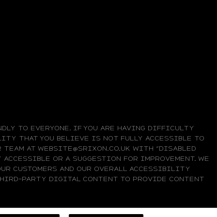
DLY TO EVERYONE. IF YOU ARE HAVING DIFFICULTY
ITY THAT YOU BELIEVE IS NOT FULLY ACCESSIBLE TO
UR TEAM AT WEBSITE@SRIXON.CO.UK WITH “DISABLED
LY ACCESSIBLE OR A SUGGESTION FOR IMPROVEMENT. WE
OUR CUSTOMERS AND OUR OVERALL ACCESSIBILITY
 THIRD-PARTY DIGITAL CONTENT TO PROVIDE CONTENT