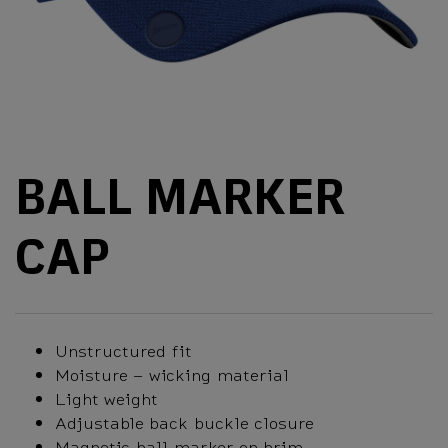
BALL MARKER
CAP
Unstructured fit
Moisture – wicking material
Light weight
Adjustable back buckle closure
Magnetic ball marker on brim