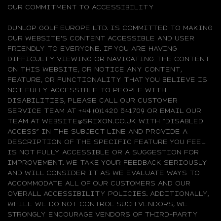
OUR COMMITMENT TO ACCESSIBILITY
DUNLOP GOLF EUROPE LTD. IS COMMITTED TO MAKING
OUR WEBSITE'S CONTENT ACCESSIBLE AND USER
FRIENDLY TO EVERYONE. IF YOU ARE HAVING
DIFFICULTY VIEWING OR NAVIGATING THE CONTENT
ON THIS WEBSITE, OR NOTICE ANY CONTENT,
FEATURE, OR FUNCTIONALITY THAT YOU BELIEVE IS
NOT FULLY ACCESSIBLE TO PEOPLE WITH
DISABILITIES, PLEASE CALL OUR CUSTOMER
SERVICE TEAM AT +44 (0)1420 541709 OR EMAIL OUR
TEAM AT WEBSITE@SRIXON.CO.UK WITH “DISABLED
ACCESS” IN THE SUBJECT LINE AND PROVIDE A
DESCRIPTION OF THE SPECIFIC FEATURE YOU FEEL
IS NOT FULLY ACCESSIBLE OR A SUGGESTION FOR
IMPROVEMENT. WE TAKE YOUR FEEDBACK SERIOUSLY
AND WILL CONSIDER IT AS WE EVALUATE WAYS TO
ACCOMMODATE ALL OF OUR CUSTOMERS AND OUR
OVERALL ACCESSIBILITY POLICIES. ADDITIONALLY,
WHILE WE DO NOT CONTROL SUCH VENDORS, WE
STRONGLY ENCOURAGE VENDORS OF THIRD-PARTY