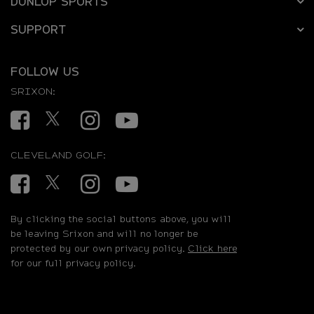
DUNLOP SPORTS
SUPPORT
FOLLOW US
SRIXON:
Facebook
Twitter
Instagram
YouTube
CLEVELAND GOLF:
Facebook
Twitter
Instagram
YouTube
By clicking the social buttons above, you will
be leaving Srixon and will no longer be
protected by our own privacy policy.
Click here
for our full privacy policy.