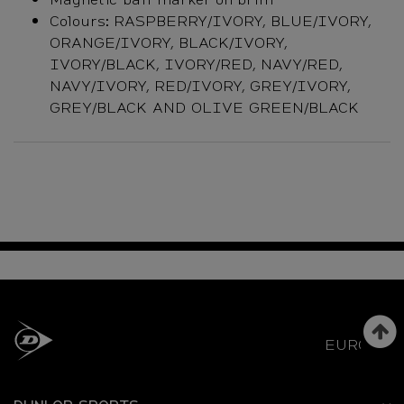
Colours: RASPBERRY/IVORY, BLUE/IVORY,
ORANGE/IVORY, BLACK/IVORY,
IVORY/BLACK, IVORY/RED, NAVY/RED,
NAVY/IVORY, RED/IVORY, GREY/IVORY,
GREY/BLACK AND OLIVE GREEN/BLACK
EUROPE