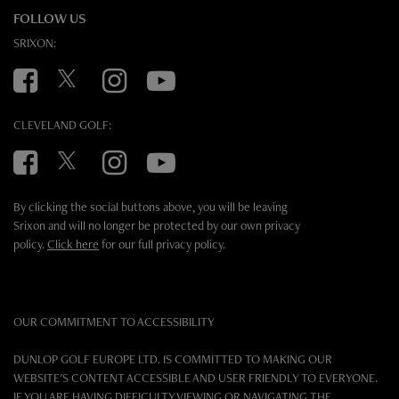
FOLLOW US
SRIXON:
Facebook
Twitter
Instagram
YouTube
CLEVELAND GOLF:
Facebook
Twitter
Instagram
YouTube
By clicking the social buttons above, you will be leaving
Srixon and will no longer be protected by our own privacy
policy.
Click here
for our full privacy policy.
OUR COMMITMENT TO ACCESSIBILITY
DUNLOP GOLF EUROPE LTD. IS COMMITTED TO MAKING OUR
WEBSITE'S CONTENT ACCESSIBLE AND USER FRIENDLY TO EVERYONE.
IF YOU ARE HAVING DIFFICULTY VIEWING OR NAVIGATING THE