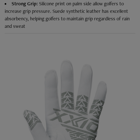
Strong Grip:
Silicone print on palm side allow golfers to
increase grip pressure. Suede synthetic leather has excellent
absorbency, helping golfers to maintain grip regardless of rain
and sweat