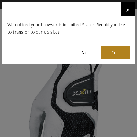
×
FIND A STOCKIST NEAR YOU
×
☰
We noticed your browser is in United States. Would you like
to transfer to our US site?
CLUBS
BALLS
GEAR
EVENTS
XXIO
Gear
Accessories
Other
No
Yes