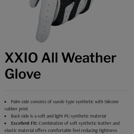
XXIO All Weather
Glove
Palm side consists of suede type synthetic with Silicone
rubber print
Back side is a soft and light PU synthetic material
Excellent Fit:
Combination of soft synthetic leather and
elastic material offers comfortable feel reducing tightness