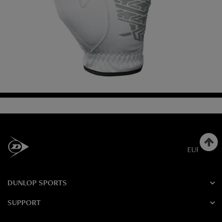
EUROPE
DUNLOP SPORTS
SUPPORT