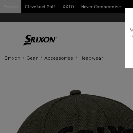
Srixon
Cleveland Golf
XXIO
Never Compromise
BA
W
l
Srixon
Gear
Accessories
Headwear