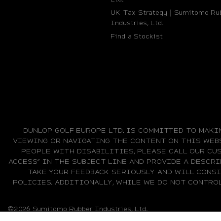
UK Tax Strategy｜Sumitomo Ru
Industries, Ltd.
Find a Stockist
DUNLOP GOLF EUROPE LTD. IS COMMITTED TO MAKI
VIEWING OR NAVIGATING THE CONTENT ON THIS WEBS
PEOPLE WITH DISABILITIES, PLEASE CALL OUR CUS
ACCESS” IN THE SUBJECT LINE AND PROVIDE A DESCRI
TAKE YOUR FEEDBACK SERIOUSLY AND WILL CONS
POLICIES. ADDITIONALLY, WHILE WE DO NOT CONTRO
©2026 Sumitomo Rubber Industries, Ltd.