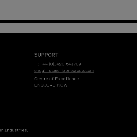
SUPPORT
T: +44 (0)1420 541709
enquiries@srixoneurope.com
Centre of Excellence
ENQUIRE NOW
r Industries,