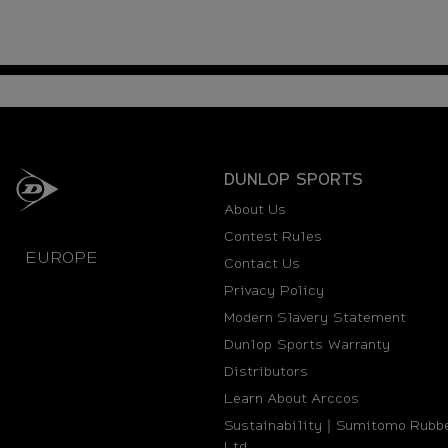
DUNLOP SPORTS
About Us
Contest Rules
EUROPE
Contact Us
Privacy Policy
Modern Slavery Statement
Dunlop Sports Warranty
Distributors
Learn About Arccos
Sustainability｜Sumitomo Rubbe
Ltd.