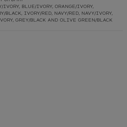
Y/IVORY, BLUE/IVORY, ORANGE/IVORY,
Y/BLACK, IVORY/RED, NAVY/RED, NAVY/IVORY,
IVORY, GREY/BLACK AND OLIVE GREEN/BLACK