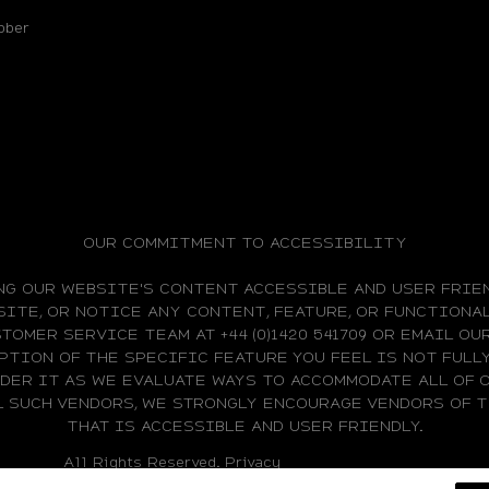
bber
OUR COMMITMENT TO ACCESSIBILITY
NG OUR WEBSITE'S CONTENT ACCESSIBLE AND USER FRIEN
ITE, OR NOTICE ANY CONTENT, FEATURE, OR FUNCTIONAL
TOMER SERVICE TEAM AT +44 (0)1420 541709 OR EMAIL O
PTION OF THE SPECIFIC FEATURE YOU FEEL IS NOT FUL
IDER IT AS WE EVALUATE WAYS TO ACCOMMODATE ALL OF 
L SUCH VENDORS, WE STRONGLY ENCOURAGE VENDORS OF
THAT IS ACCESSIBLE AND USER FRIENDLY.
All Rights Reserved.
Privacy