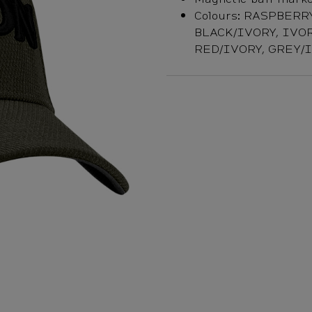
Colours: RASPBERR
BLACK/IVORY, IVOR
RED/IVORY, GREY/