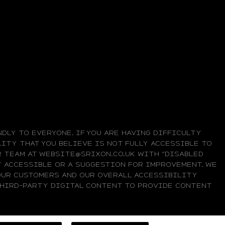
DLY TO EVERYONE. IF YOU ARE HAVING DIFFICULTY
ITY THAT YOU BELIEVE IS NOT FULLY ACCESSIBLE TO
UR TEAM AT WEBSITE@SRIXON.CO.UK WITH “DISABLED
LY ACCESSIBLE OR A SUGGESTION FOR IMPROVEMENT. WE
OUR CUSTOMERS AND OUR OVERALL ACCESSIBILITY
 THIRD-PARTY DIGITAL CONTENT TO PROVIDE CONTENT