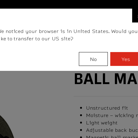
FIND A STOCKIST NEAR YOU
LLS
CLUBS
GEAR
FITTING
TEAM
EVENT D
e noticed your browser is in United States. Would you
ike to transfer to our US site?
No
Yes
BALL MA
Unstructured fit
Moisture – wicking 
Light weight
Adjustable back buc
Magnetic ball marke