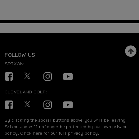
FOLLOW US
SRIXON:
Facebook
Twitter
Instagram
YouTube
CLEVELAND GOLF:
Facebook
Twitter
Instagram
YouTube
By clicking the social buttons above, you will be leaving
Srixon and will no longer be protected by our own privacy
policy.
Click here
for our full privacy policy.