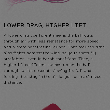
LOWER DRAG, HIGHER LIFT
A lower drag coefficient means the ball cuts
through air with less resistance for more speed
and a more penetrating launch. That reduced drag
also fights against the wind, so your shots fly
straighter—even in harsh conditions. Then, a
higher lift coefficient pushes up on the ball
throughout its descent, slowing its fall and
forcing it to stay in the air longer for maximized
distance.