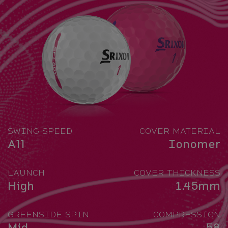
SWING SPEED
COVER MATERIAL
All
Ionomer
LAUNCH
COVER THICKNESS
High
1.45mm
GREENSIDE SPIN
COMPRESSION
Mid
58