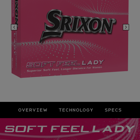
OVERVIEW
TECHNOLOGY
SPECS
Overview