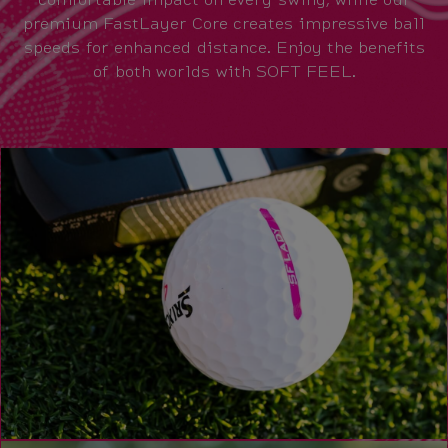
premium FastLayer Core creates impressive ball
speeds for enhanced distance. Enjoy the benefits
of both worlds with SOFT FEEL.