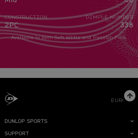
CONSTRUCTION
DIMPLE NUMBER
2PC
338
Available in both Soft White and Passion Pink.
EUROPE
DUNLOP SPORTS
SUPPORT