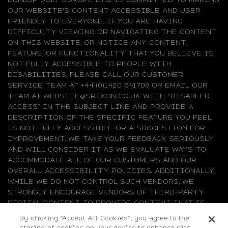
OUR WEBSITE'S CONTENT ACCESSIBLE AND USER
FRIENDLY TO EVERYONE. IF YOU ARE HAVING
DIFFICULTY VIEWING OR NAVIGATING THE CONTENT
ON THIS WEBSITE, OR NOTICE ANY CONTENT,
FEATURE, OR FUNCTIONALITY THAT YOU BELIEVE IS
NOT FULLY ACCESSIBLE TO PEOPLE WITH
DISABILITIES, PLEASE CALL OUR CUSTOMER
SERVICE TEAM AT +44 (0)1420 541709 OR EMAIL OUR
TEAM AT WEBSITE@SRIXON.CO.UK WITH “DISABLED
ACCESS” IN THE SUBJECT LINE AND PROVIDE A
DESCRIPTION OF THE SPECIFIC FEATURE YOU FEEL
IS NOT FULLY ACCESSIBLE OR A SUGGESTION FOR
IMPROVEMENT. WE TAKE YOUR FEEDBACK SERIOUSLY
AND WILL CONSIDER IT AS WE EVALUATE WAYS TO
ACCOMMODATE ALL OF OUR CUSTOMERS AND OUR
OVERALL ACCESSIBILITY POLICIES. ADDITIONALLY,
WHILE WE DO NOT CONTROL SUCH VENDORS, WE
STRONGLY ENCOURAGE VENDORS OF THIRD-PARTY
DIGITAL CONTENT TO PROVIDE CONTENT THAT IS
ACCESSIBLE AND USER FRIENDLY.
By clicking “Accept All Cookies”, you agree to the
storing of cookies on your device to enhance site