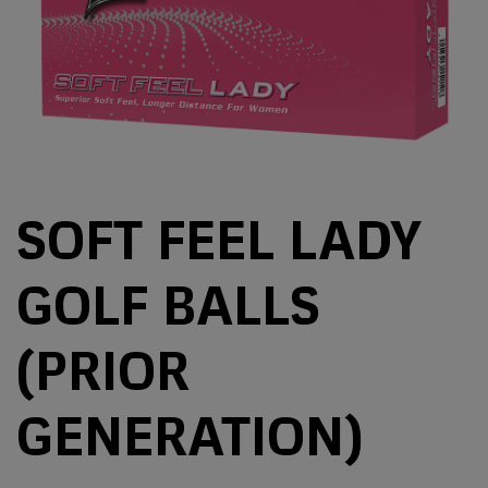
SOFT FEEL LADY
GOLF BALLS
(PRIOR
GENERATION)