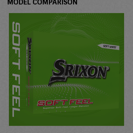
MODEL COMPARISON