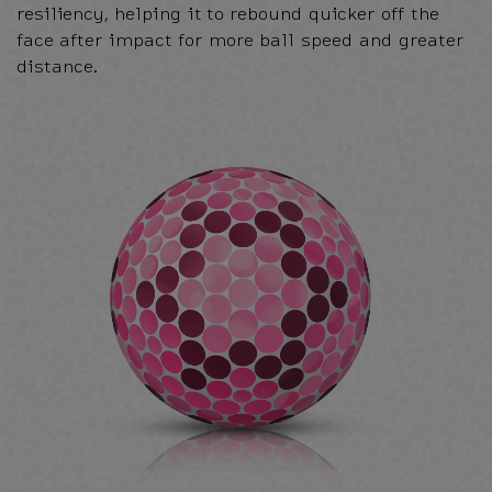
resiliency, helping it to rebound quicker off the
face after impact for more ball speed and greater
distance.