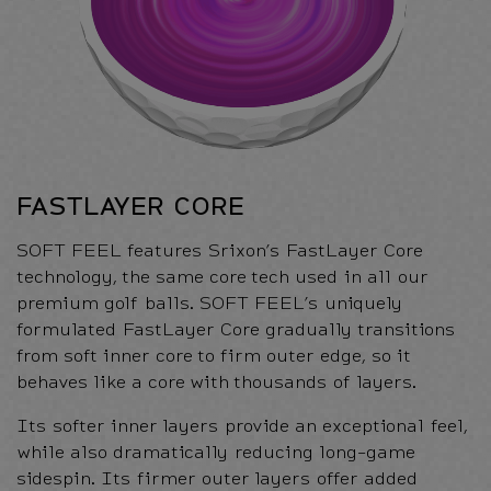
FASTLAYER CORE
SOFT FEEL features Srixon’s FastLayer Core
technology, the same core tech used in all our
premium golf balls. SOFT FEEL’s uniquely
formulated FastLayer Core gradually transitions
from soft inner core to firm outer edge, so it
behaves like a core with thousands of layers.
Its softer inner layers provide an exceptional feel,
while also dramatically reducing long-game
sidespin. Its firmer outer layers offer added