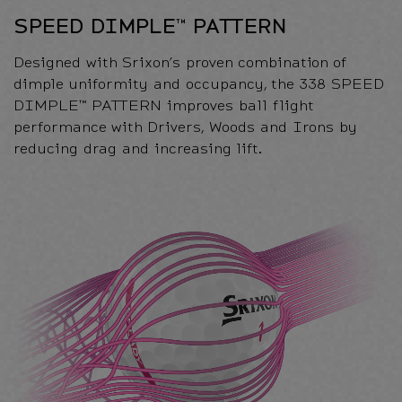
SPEED DIMPLE™ PATTERN
Designed with Srixon’s proven combination of
dimple uniformity and occupancy, the 338 SPEED
DIMPLE™ PATTERN improves ball flight
performance with Drivers, Woods and Irons by
reducing drag and increasing lift.