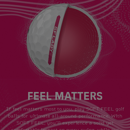
FEEL MATTERS
If feel matters most to you, play SOFT FEEL golf
balls for ultimate all-around performance. With
SOFT FEEL, you’ll experience a solid yet
comfortable impact on every swing, while our