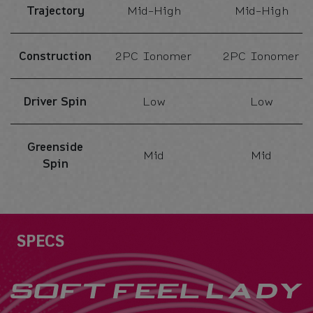
Trajectory
Mid-High
Mid-High
Construction
2PC Ionomer
2PC Ionomer
Driver Spin
Low
Low
Greenside
Mid
Mid
Spin
Specs
SPECS