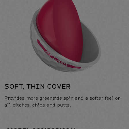
SOFT, THIN COVER
Provides more greenside spin and a softer feel on
all pitches, chips and putts.