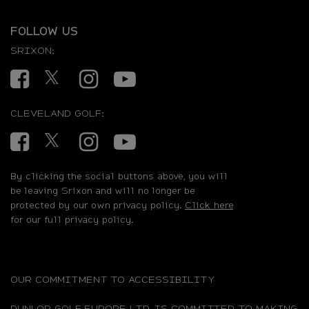
FOLLOW US
SRIXON:
Facebook
Twitter
Instagram
YouTube
CLEVELAND GOLF:
Facebook
Twitter
Instagram
YouTube
By clicking the social buttons above, you will
be leaving Srixon and will no longer be
protected by our own privacy policy.
Click here
for our full privacy policy.
OUR COMMITMENT TO ACCESSIBILITY
DUNLOP GOLF EUROPE LTD. IS COMMITTED TO MAKING