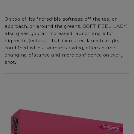
On top of its incredible softness off the tee, on
approach, or around the greens, SOFT FEEL LADY
also gives you an increased launch angle for
higher trajectory. That increased launch angle,
combined with a woman’s swing, offers game-
changing distance and more confidence on every
shot.