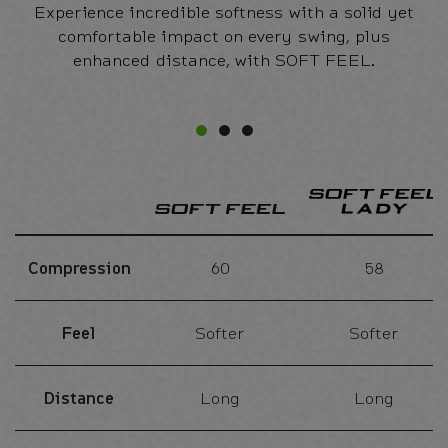
Experience incredible softness with a solid yet
comfortable impact on every swing, plus
enhanced distance, with SOFT FEEL.
Compression
60
58
Feel
Softer
Softer
Distance
Long
Long