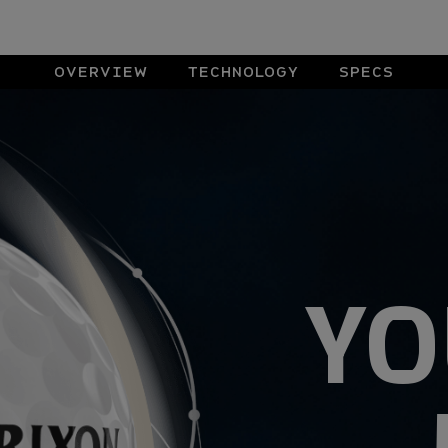
OVERVIEW
TECHNOLOGY
SPECS
YO