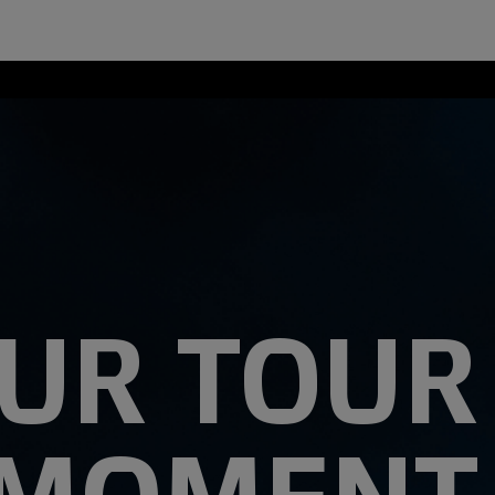
UR TOUR