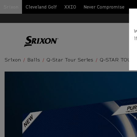
Srixon
Cleveland Golf
XXIO
Never Compromise
BA
W
l
Srixon
Balls
Q-Star Tour Series
Q-STAR TOUR