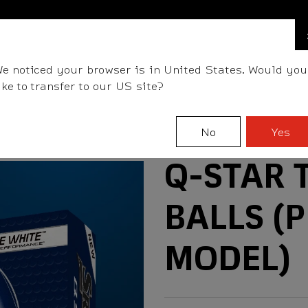
FIND A STOCKIST NEAR YOU
LLS
CLUBS
GEAR
FITTING
TEAM
EVENT D
e noticed your browser is in United States. Would you
ike to transfer to our US site?
No
Yes
Q-STAR 
BALLS (
MODEL)