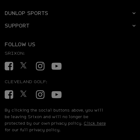
DUNLOP SPORTS
SUPPORT
FOLLOW US
SRIXON:
Facebook
Twitter
Instagram
YouTube
CLEVELAND GOLF:
Facebook
Twitter
Instagram
YouTube
By clicking the social buttons above, you will
be leaving Srixon and will no longer be
protected by our own privacy policy.
Click here
for our full privacy policy.