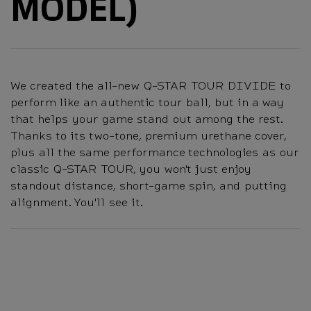
MODEL)
We created the all-new Q-STAR TOUR DIVIDE to
perform like an authentic tour ball, but in a way
that helps your game stand out among the rest.
Thanks to its two-tone, premium urethane cover,
plus all the same performance technologies as our
classic Q-STAR TOUR, you won't just enjoy
standout distance, short-game spin, and putting
alignment. You'll see it.