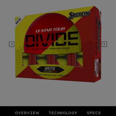
OVERVIEW
TECHNOLOGY
SPECS