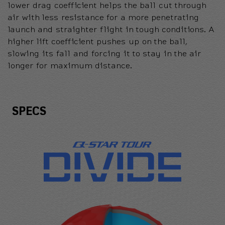
lower drag coefficient helps the ball cut through
air with less resistance for a more penetrating
launch and straighter flight in tough conditions. A
higher lift coefficient pushes up on the ball,
slowing its fall and forcing it to stay in the air
longer for maximum distance.
Specs
SPECS