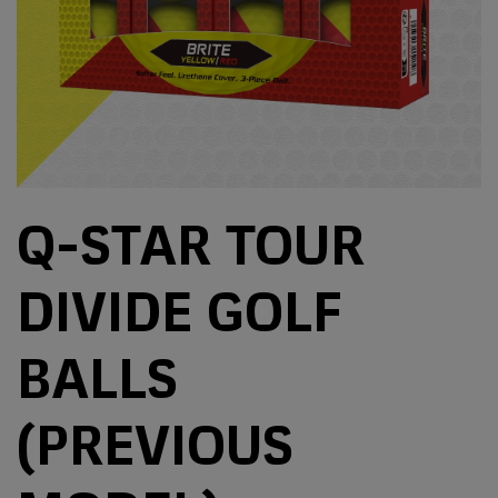
Q-STAR TOUR
DIVIDE GOLF
BALLS
(PREVIOUS