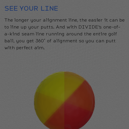
SEE YOUR LINE
The longer your alignment line, the easier it can be
to line up your putts. And with DIVIDE's one-of-
a-kind seam line running around the entire golf
ball, you get 360˚ of alignment so you can putt
with perfect aim.