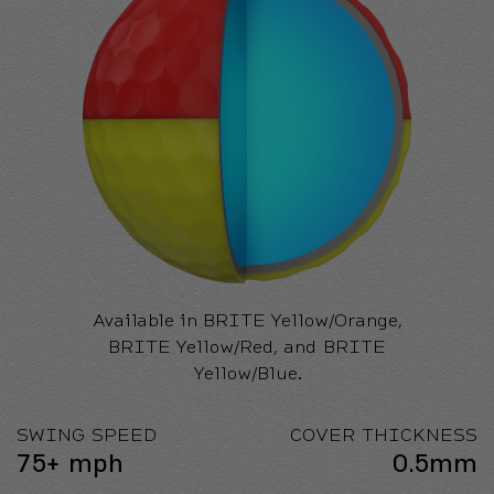
Available in BRITE Yellow/Orange,
BRITE Yellow/Red, and BRITE
Yellow/Blue.
SWING SPEED
COVER THICKNESS
75+ mph
0.5mm