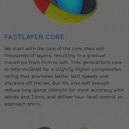
FASTLAYER CORE
We start with the core of the core, then add
thousands of layers, resulting in a gradual
transition from firm to soft. This generation's core
is reformulated for a slightly higher compression
rating that promotes better ball speeds and
distance off the tee. But it's also soft enough
reduce long-game sidespin for more accuracy with
Woods and Irons, and deliver tour-level control on
approach shots.