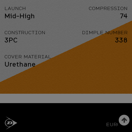
LAUNCH
COMPRESSION
Mid-High
74
CONSTRUCTION
DIMPLE NUMBER
3PC
338
COVER MATERIAL
Urethane
EUROPE