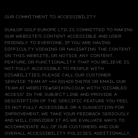
OUR COMMITMENT TO ACCESSIBILITY
DUNLOP GOLF EUROPE LTD. IS COMMITTED TO MAKING
OUR WEBSITE'S CONTENT ACCESSIBLE AND USER
FRIENDLY TO EVERYONE. IF YOU ARE HAVING
DIFFICULTY VIEWING OR NAVIGATING THE CONTENT
ON THIS WEBSITE, OR NOTICE ANY CONTENT,
FEATURE, OR FUNCTIONALITY THAT YOU BELIEVE IS
NOT FULLY ACCESSIBLE TO PEOPLE WITH
DISABILITIES, PLEASE CALL OUR CUSTOMER
SERVICE TEAM AT +44 (0)1420 541709 OR EMAIL OUR
TEAM AT WEBSITE@SRIXON.CO.UK WITH “DISABLED
ACCESS” IN THE SUBJECT LINE AND PROVIDE A
DESCRIPTION OF THE SPECIFIC FEATURE YOU FEEL
IS NOT FULLY ACCESSIBLE OR A SUGGESTION FOR
IMPROVEMENT. WE TAKE YOUR FEEDBACK SERIOUSLY
AND WILL CONSIDER IT AS WE EVALUATE WAYS TO
ACCOMMODATE ALL OF OUR CUSTOMERS AND OUR
OVERALL ACCESSIBILITY POLICIES. ADDITIONALLY,