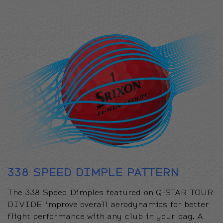
338 SPEED DIMPLE PATTERN
The 338 Speed Dimples featured on Q-STAR TOUR
DIVIDE improve overall aerodynamics for better
flight performance with any club in your bag. A