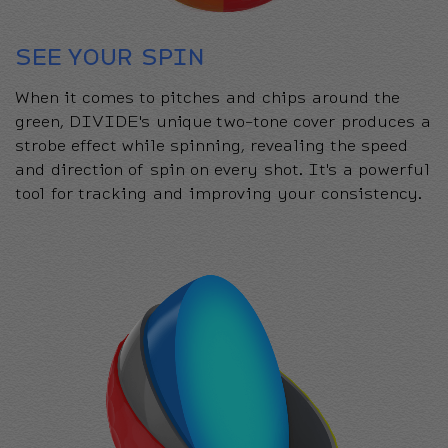
SEE YOUR SPIN
When it comes to pitches and chips around the
green, DIVIDE's unique two-tone cover produces a
strobe effect while spinning, revealing the speed
and direction of spin on every shot. It's a powerful
tool for tracking and improving your consistency.