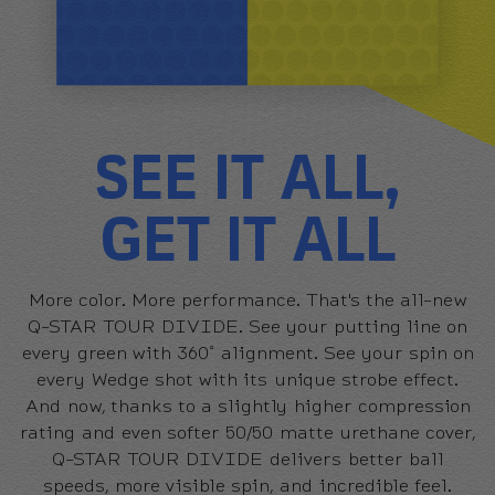
SEE IT ALL,
GET IT ALL
More color. More performance. That's the all-new
Q-STAR TOUR DIVIDE. See your putting line on
every green with 360˚ alignment. See your spin on
every Wedge shot with its unique strobe effect.
And now, thanks to a slightly higher compression
rating and even softer 50/50 matte urethane cover,
Q-STAR TOUR DIVIDE delivers better ball
speeds, more visible spin, and incredible feel.