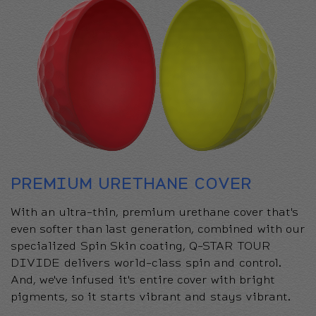
PREMIUM URETHANE COVER
With an ultra-thin, premium urethane cover that's
even softer than last generation, combined with our
specialized Spin Skin coating, Q-STAR TOUR
DIVIDE delivers world-class spin and control.
And, we've infused it's entire cover with bright
pigments, so it starts vibrant and stays vibrant.