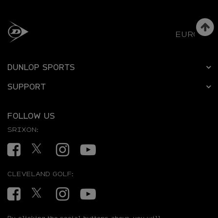
EUROPE
DUNLOP SPORTS
SUPPORT
FOLLOW US
SRIXON:
Facebook
Twitter
Instagram
YouTube
CLEVELAND GOLF:
Facebook
Twitter
Instagram
YouTube
By clicking the social buttons above, you will