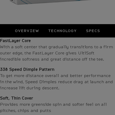
OVERVIEW
TECHNOLOGY
SPECS
Technology
FastLayer Core
With a soft center that gradually transitions to a firm
outer edge, the FastLayer Core gives UltiSoft
incredible softness and great distance off the tee.
338 Speed Dimple Pattern
To get more distance overall and better performance
in the wind, Speed Dimples reduce drag at launch and
increase lift during descent.
Soft, Thin Cover
Provides more greenside spin and softer feel on all
pitches, chips and putts