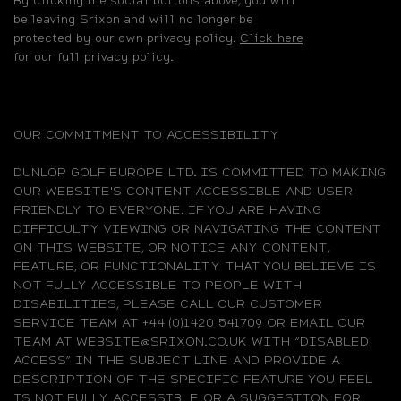
be leaving Srixon and will no longer be
protected by our own privacy policy.
Click here
for our full privacy policy.
OUR COMMITMENT TO ACCESSIBILITY
DUNLOP GOLF EUROPE LTD. IS COMMITTED TO MAKING
OUR WEBSITE'S CONTENT ACCESSIBLE AND USER
FRIENDLY TO EVERYONE. IF YOU ARE HAVING
DIFFICULTY VIEWING OR NAVIGATING THE CONTENT
ON THIS WEBSITE, OR NOTICE ANY CONTENT,
FEATURE, OR FUNCTIONALITY THAT YOU BELIEVE IS
NOT FULLY ACCESSIBLE TO PEOPLE WITH
DISABILITIES, PLEASE CALL OUR CUSTOMER
SERVICE TEAM AT +44 (0)1420 541709 OR EMAIL OUR
TEAM AT WEBSITE@SRIXON.CO.UK WITH “DISABLED
ACCESS” IN THE SUBJECT LINE AND PROVIDE A
DESCRIPTION OF THE SPECIFIC FEATURE YOU FEEL
IS NOT FULLY ACCESSIBLE OR A SUGGESTION FOR