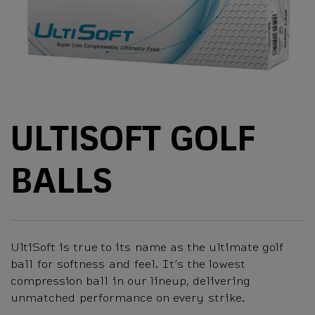
ULTISOFT GOLF
BALLS
UltiSoft is true to its name as the ultimate golf
ball for softness and feel. It’s the lowest
compression ball in our lineup, delivering
unmatched performance on every strike.