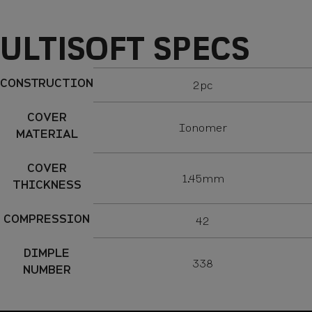
Specs
ULTISOFT SPECS
CONSTRUCTION
2pc
COVER
Ionomer
MATERIAL
COVER
1.45mm
THICKNESS
COMPRESSION
42
DIMPLE
338
NUMBER