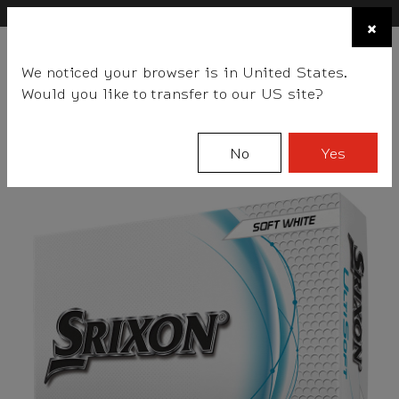
×
FIND A STOCKIST NEAR YOU
×
☰
We noticed your browser is in United States.
BALLS
CLUBS
GEAR
FITTING
TEAM
EVENT DAYS
Would you like to transfer to our US site?
Srixon
Balls
UltiSoft Series
UltiSoft
No
Yes