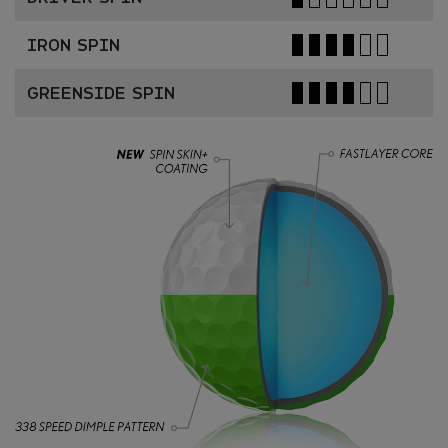
IRON SPIN
GREENSIDE SPIN