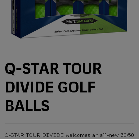
Q-STAR TOUR
DIVIDE GOLF
BALLS
Q-STAR TOUR DIVIDE welcomes an all-new 50/50