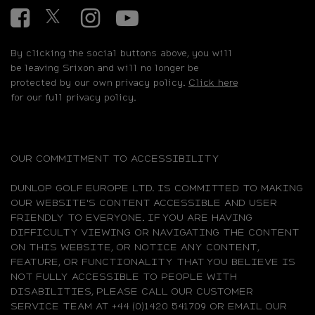
Facebook
Twitter
Instagram
YouTube
By clicking the social buttons above, you will
be leaving Srixon and will no longer be
protected by our own privacy policy.
Click here
for our full privacy policy.
OUR COMMITMENT TO ACCESSIBILITY
DUNLOP GOLF EUROPE LTD. IS COMMITTED TO MAKING
OUR WEBSITE'S CONTENT ACCESSIBLE AND USER
FRIENDLY TO EVERYONE. IF YOU ARE HAVING
DIFFICULTY VIEWING OR NAVIGATING THE CONTENT
ON THIS WEBSITE, OR NOTICE ANY CONTENT,
FEATURE, OR FUNCTIONALITY THAT YOU BELIEVE IS
NOT FULLY ACCESSIBLE TO PEOPLE WITH
DISABILITIES, PLEASE CALL OUR CUSTOMER
SERVICE TEAM AT +44 (0)1420 541709 OR EMAIL OUR