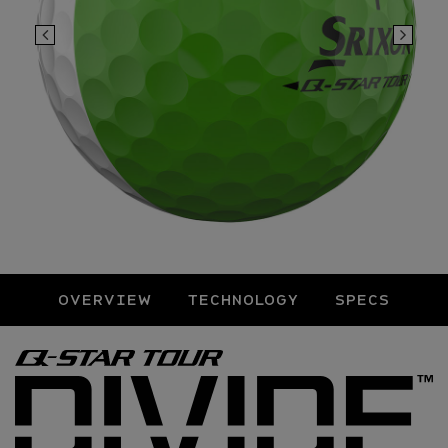
OVERVIEW
TECHNOLOGY
SPECS
Overview