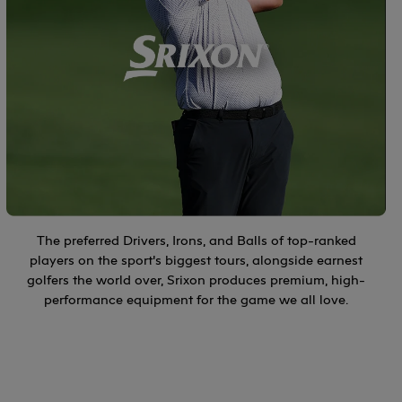
The preferred Drivers, Irons, and Balls of top-ranked
players on the sport’s biggest tours, alongside earnest
golfers the world over, Srixon produces premium, high-
performance equipment for the game we all love.