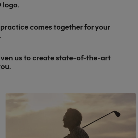
 logo.
e practice comes together for your
.
ven us to create state-of-the-art
you.