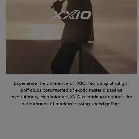
Experience the Difference of XXIO. Featuring ultralight
golf clubs constructed of exotic materials using
revolutionary technologies, XXIO is made to enhance the
performance of moderate swing speed golfers.