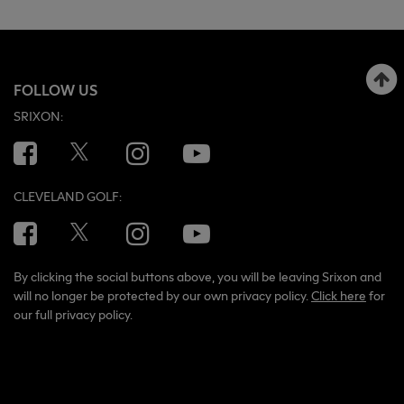
FOLLOW US
SRIXON:
Facebook
Twitter
Instagram
YouTube
CLEVELAND GOLF:
Facebook
Twitter
Instagram
YouTube
By clicking the social buttons above, you will be leaving Srixon and
will no longer be protected by our own privacy policy.
Click here
for
our full privacy policy.