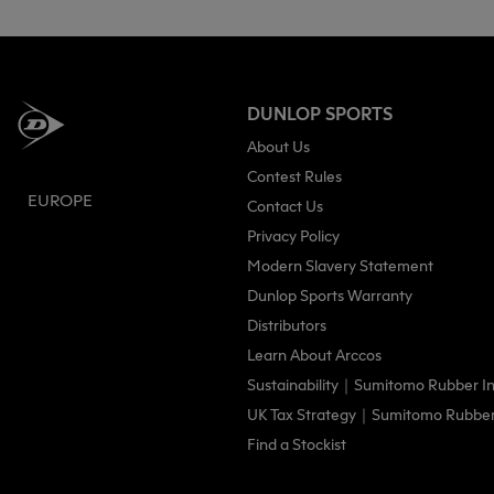
DUNLOP SPORTS
About Us
Contest Rules
EUROPE
Contact Us
Privacy Policy
Modern Slavery Statement
Dunlop Sports Warranty
Distributors
Learn About Arccos
Sustainability｜Sumitomo Rubber Ind
UK Tax Strategy｜Sumitomo Rubber I
Find a Stockist