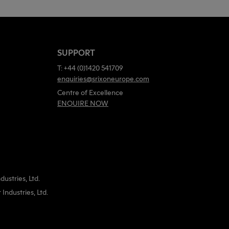
SUPPORT
T: +44 (0)1420 541709
enquiries@srixoneurope.com
Centre of Excellence
ENQUIRE NOW
ustries, Ltd.
ndustries, Ltd.