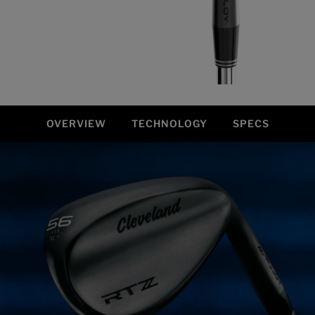
OVERVIEW
TECHNOLOGY
SPECS
Overview