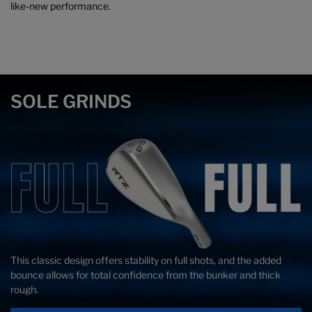
like-new performance.
SOLE GRINDS
This classic design offers stability on full shots, and the added
Ideal for all-around Wedge play, this V-Shaped sole cuts through
Lob Wedge versatility with relief on the heel, toe, and trailing edge.
bounce allows for total confidence from the bunker and thick
the turf smoothly for complete confidence on every shot.
A classic option for finesse plays.
rough.
Turf
Turf
Divot
Divot
Attack
Attack
Sole
Sole
Face
Face