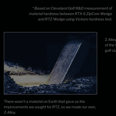
* Based on Cleveland Golf R&D measurement of
material hardness between RTX 6 ZipCore Wedge
and RTZ Wedge using Vickers hardness test.
Z-Allo
of the
golf cl
There wasn't a material on Earth that gave us the
improvements we sought for RTZ, so we made our own,
Z-Alloy.