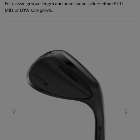
For classic groove length and head shape, select either FULL,
MID, or LOW sole grinds.