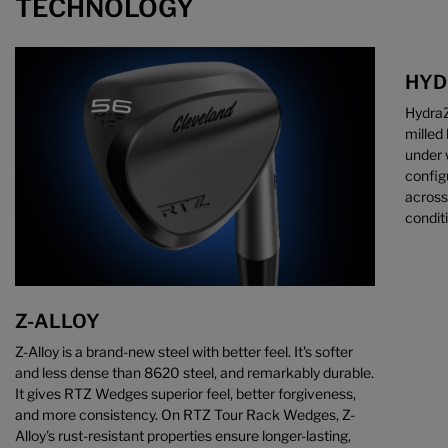
TECHNOLOGY
HYD
HydraZ
milled
under 
config
across
condit
Z-ALLOY
Z-Alloy is a brand-new steel with better feel. It's softer
and less dense than 8620 steel, and remarkably durable.
It gives RTZ Wedges superior feel, better forgiveness,
and more consistency. On RTZ Tour Rack Wedges, Z-
Alloy's rust-resistant properties ensure longer-lasting,