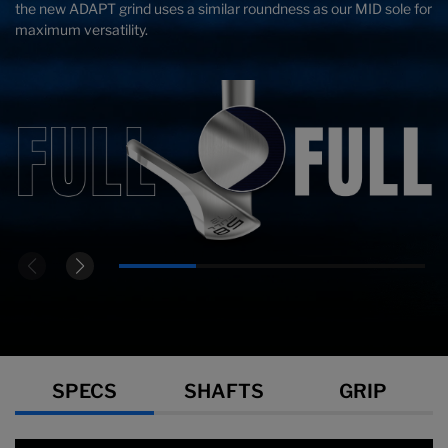
the new ADAPT grind uses a similar roundness as our MID sole for
maximum versatility.
Specs
SPECS
SHAFTS
GRIP