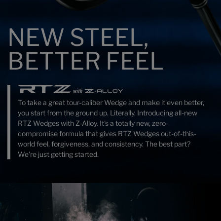
NEW STEEL,
BETTER FEEL
To take a great tour-caliber Wedge and make it even better,
you start from the ground up. Literally. Introducing all-new
RTZ Wedges with Z-Alloy. It's a totally new, zero-
compromise formula that gives RTZ Wedges out-of-this-
world feel, forgiveness, and consistency. The best part?
We're just getting started.