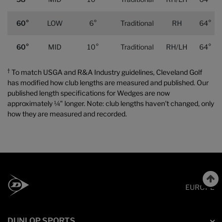
60°
LOW
6°
Traditional
RH
64°
60°
MID
10°
Traditional
RH/LH
64°
†
To match USGA and R&A Industry guidelines, Cleveland Golf
has modified how club lengths are measured and published. Our
published length specifications for Wedges are now
approximately ¼" longer. Note: club lengths haven't changed, only
how they are measured and recorded.
EUROPE
DUNLOP SPORTS