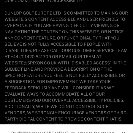
OUR COMMITMENT TO ACCESSIBILITY
DUNLOP GOLF EUROPE LTD. IS COMMITTED TO MAKING OUR
WEBSITE'S CONTENT ACCESSIBLE AND USER FRIENDLY TO
EVERYONE. IF YOU ARE HAVING DIFFICULTY VIEWING OR
NAVIGATING THE CONTENT ON THIS WEBSITE, OR NOTICE
ANY CONTENT, FEATURE, OR FUNCTIONALITY THAT YOU
BELIEVE IS NOT FULLY ACCESSIBLE TO PEOPLE WITH
DISABILITIES, PLEASE CALL OUR CUSTOMER SERVICE TEAM
AT +44 (0)1420 541709 OR EMAIL OUR TEAM AT
WEBSITE@SRIXON.CO.UK WITH “DISABLED ACCESS” IN THE
SUBJECT LINE AND PROVIDE A DESCRIPTION OF THE
SPECIFIC FEATURE YOU FEEL IS NOT FULLY ACCESSIBLE OR
A SUGGESTION FOR IMPROVEMENT. WE TAKE YOUR
FEEDBACK SERIOUSLY AND WILL CONSIDER IT AS WE
EVALUATE WAYS TO ACCOMMODATE ALL OF OUR
CUSTOMERS AND OUR OVERALL ACCESSIBILITY POLICIES.
ADDITIONALLY, WHILE WE DO NOT CONTROL SUCH
VENDORS, WE STRONGLY ENCOURAGE VENDORS OF THIRD-
PARTY DIGITAL CONTENT TO PROVIDE CONTENT THAT IS
ACCESSIBLE AND USER FRIENDLY.