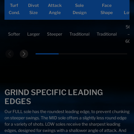
Turf
Divot
Attack
Sole
Face
Cond.
Cond.
Size
Size
Angle
Angle
Design
Design
Shape
Shape
Lofts
Loft
Cond.
Size
Angle
Design
Shape
Loft
C-
46°
58°
Firmer
Smaller
Shallower
V-
Traditional
56°
All
Average
Neutral
Shaped
Traditional
—
—62
Shaped
Softer
Larger
Steeper
Traditional
Traditional
—
60°
60°
GRIND SPECIFIC LEADING
EDGES
Our FULL sole has the roundest leading edge, to prevent chunking
on steeper swings. The MID sole offers a slightly less round edge
for a variety of shots. LOW soles receive the sharpest leading
edges, designed for swings with a shallower angle of attack. And