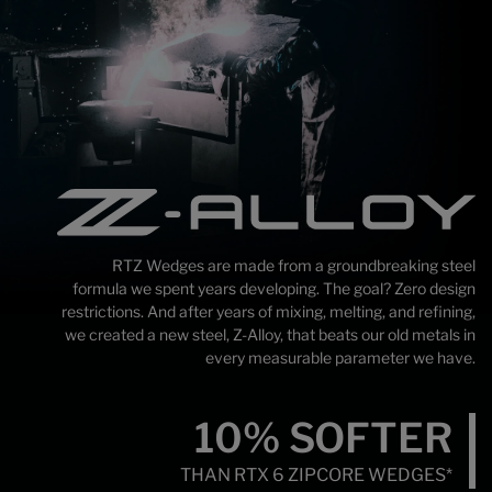
RTZ Wedges are made from a groundbreaking steel
formula we spent years developing. The goal? Zero design
restrictions. And after years of mixing, melting, and refining,
we created a new steel, Z-Alloy, that beats our old metals in
every measurable parameter we have.
10%
SOFTER
THAN RTX 6
ZIPCORE WEDGES*