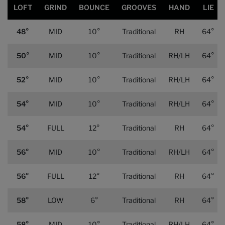
LOFT
GRIND
BOUNCE
GROOVES
HAND
LIE
48°
MID
10°
Traditional
RH
64°
50°
MID
10°
Traditional
RH/LH
64°
52°
MID
10°
Traditional
RH/LH
64°
54°
MID
10°
Traditional
RH/LH
64°
54°
FULL
12°
Traditional
RH
64°
56°
MID
10°
Traditional
RH/LH
64°
56°
FULL
12°
Traditional
RH
64°
58°
LOW
6°
Traditional
RH
64°
58°
MID
10°
Traditional
RH/LH
64°