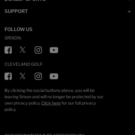
SUPPORT
FOLLOW US
SRIXON:
Facebook
Twitter
Instagram
YouTube
CLEVELAND GOLF:
Facebook
Twitter
Instagram
YouTube
By clicking the social buttons above, you will be
leaving Srixon and will no longer be protected by our
own privacy policy.
Click here
for our full privacy
policy.