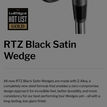
RTZ Black Satin
Wedge
All-new RTZ Black Satin Wedges are made with Z-Alloy, a
completely new steel formula that enables a zero-compromise
design approach for incredible feel, better durability, and more
consistency for our best performing tour Wedges yet— all with a
long-lasting, low-glare finish.