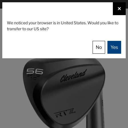
×
FIND A STOCKIST NEAR YOU
×
☰
We noticed your browser is in United States. Would you like to
transfer to our US site?
CLUBS
GEAR
EVENTS
Cleveland Golf
Clubs
Wedges
RTZ Wedge
No
Yes