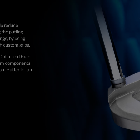
lp reduce
 the putting
ngs, by using
h custom grips.
 Optimized Face
ium components
tom Putter for an