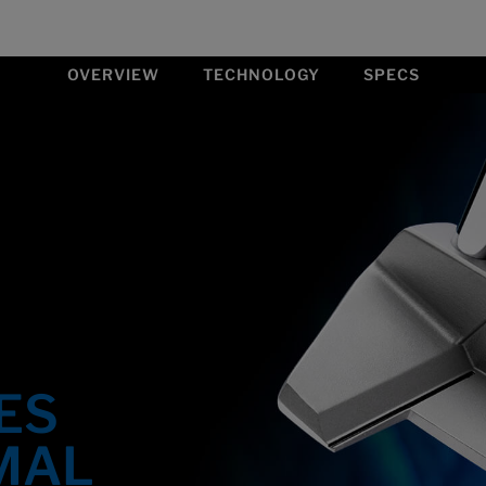
OVERVIEW
TECHNOLOGY
SPECS
ES
MAL