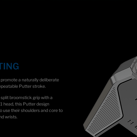
TING
romote a naturally deliberate
peatable Putter stroke.
split broomstick grip with a
11 head, this Putter design
o use their shoulders and core to
nd wrists.