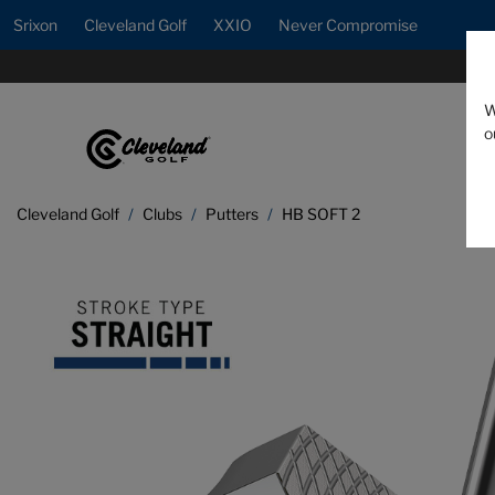
Srixon
Cleveland Golf
XXIO
Never Compromise
W
o
Cleveland Golf
Clubs
Putters
HB SOFT 2