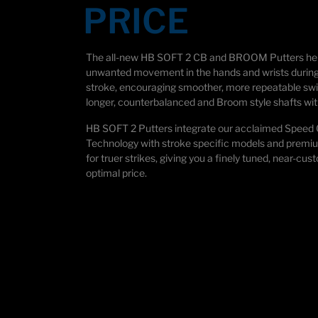
PRICE
The all-new HB SOFT 2 CB and BROOM Putters he
unwanted movement in the hands and wrists during
stroke, encouraging smoother, more repeatable swi
longer, counterbalanced and Broom style shafts wit
HB SOFT 2 Putters integrate our acclaimed Speed
Technology with stroke specific models and prem
for truer strikes, giving you a finely tuned, near-cus
optimal price.