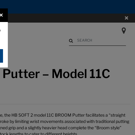
×
×
o
Begin typing to search. Use Up an
Putter – Model 11C
le, the HB SOFT 2 model 11C BROOM Putter facilitates a “straight
troke by limiting wrist movements associated with traditional putting
gned grip and a slightly heavier head complete the “Broom style”
ock lengths to cater to different heights.