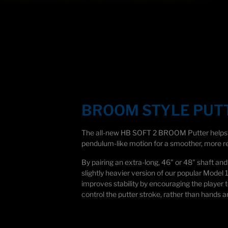
Technology
BROOM STYLE PUT
The all-new HB SOFT 2 BROOM Putter helps p
pendulum-like motion for a smoother, more re
By pairing an extra-long,
46" or
48" shaft and 
slightly heavier version of our popular Model 
improves stability by encouraging the player t
control the putter stroke, rather than hands a