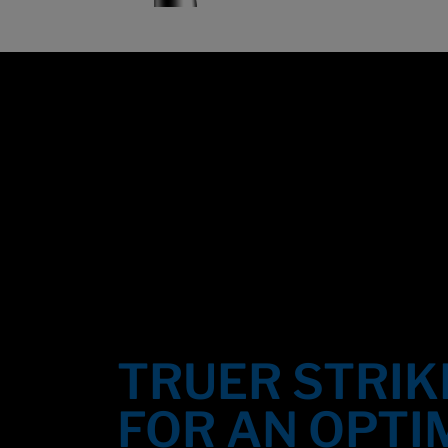
Overview
TRUER STRIK
FOR AN OPTI