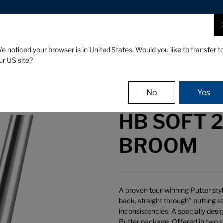
FIND A STOCKIST NEAR YOU
CLUBS
GEAR
EVENTS
e noticed your browser is in United States. Would you like to transfer t
ur US site?
No
Yes
HB SOFT 2 
BROOM
A proven tour-winning Putter sty
back, straight through” putting s
inconsistencies. A specially desi
Putter package. Offered in two st